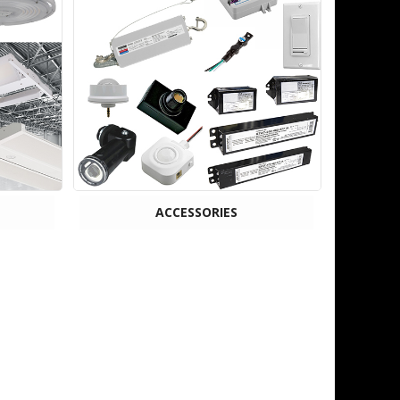
ACCESSORIES