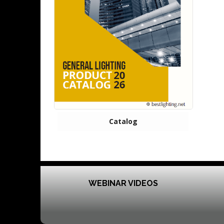
Catalog
WEBINAR VIDEOS