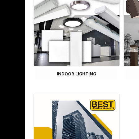
INDOOR LIGHTING