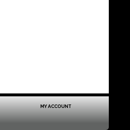
MY ACCOUNT