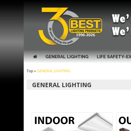
GENERAL LIGHTING
LIFE SAFETY-E
Top
»
GENERAL LIGHTING
GENERAL LIGHTING