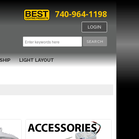
740-964-1198
LOGIN
SEARCH
SHIP
LIGHT LAYOUT