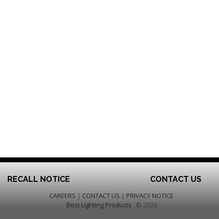
RECALL NOTICE
CONTACT US
CAREERS
|
CONTACT US
|
PRIVACY NOTICE
Best Lighting Products
© 2026