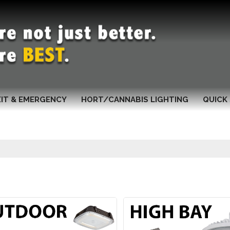
XIT & EMERGENCY
HORT/CANNABIS LIGHTING
QUICK 