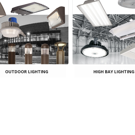
OUTDOOR LIGHTING
HIGH BAY LIGHTING