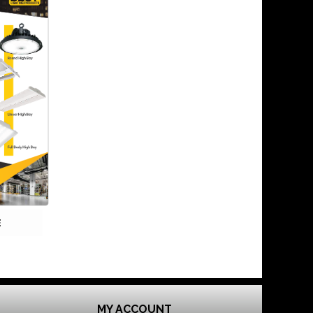
E
MY ACCOUNT