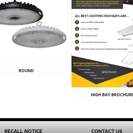
ROUND
HIGH BAY BROCHUR
RECALL NOTICE
CONTACT US