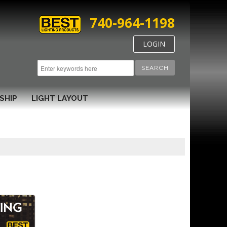
740-964-1198
LOGIN
SEARCH
SHIP
LIGHT LAYOUT