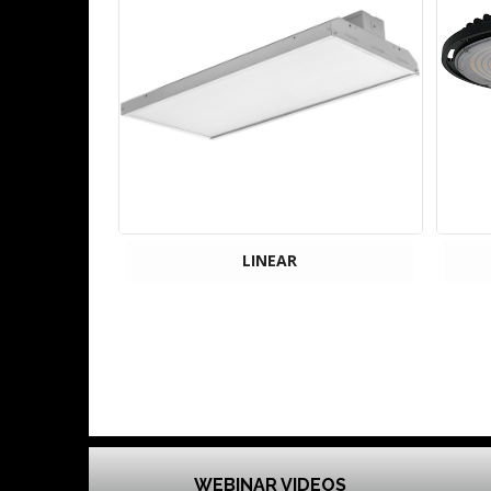
LINEAR
WEBINAR VIDEOS