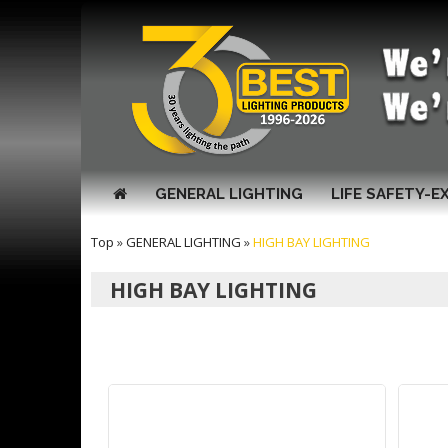
GENERAL LIGHTING
LIFE SAFETY-E
Top
»
GENERAL LIGHTING
»
HIGH BAY LIGHTING
HIGH BAY LIGHTING