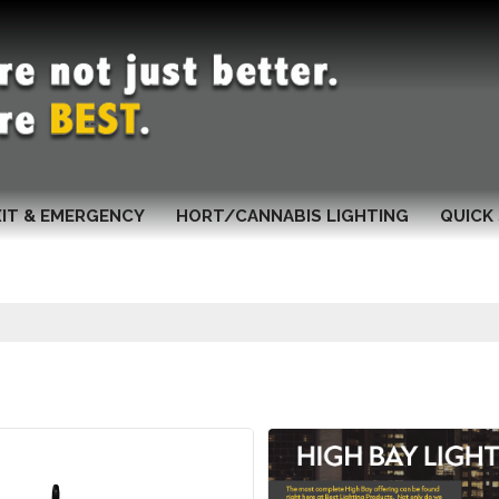
XIT & EMERGENCY
HORT/CANNABIS LIGHTING
QUICK 