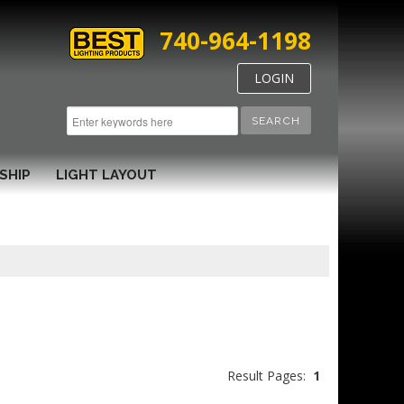
740-964-1198
LOGIN
SEARCH
SHIP
LIGHT LAYOUT
Result Pages:
1