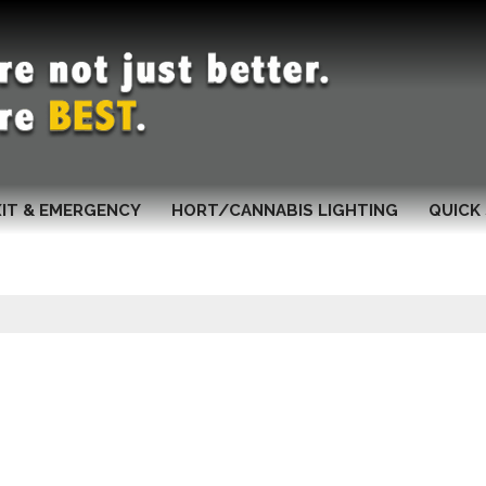
XIT & EMERGENCY
HORT/CANNABIS LIGHTING
QUICK 