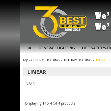
GENERAL LIGHTING
LIFE SAFETY-E
Top
»
GENERAL LIGHTING
»
HIGH BAY LIGHTING
»
LINEAR
LINEAR
LINEAR
Displaying
1
to
4
(of
4
products)