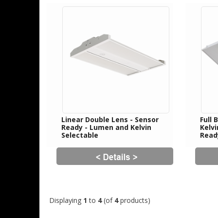
Linear Double Lens - Sensor
Full
Ready - Lumen and Kelvin
Kelv
Selectable
Read
Displaying
1
to
4
(of
4
products)