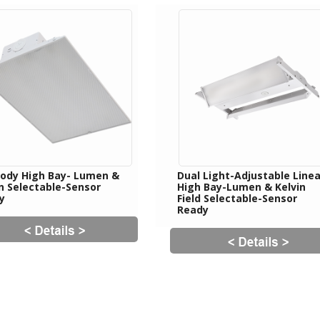
 Body High Bay- Lumen &
Dual Light-Adjustable Linea
in Selectable-Sensor
High Bay-Lumen & Kelvin
y
Field Selectable-Sensor
Ready