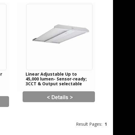
r
Linear Adjustable Up to
45,000 lumen- Sensor-ready;
3CCT & Output selectable
Result Pages:
1