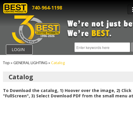
740-964-1198
LOGIN
Top
»
GENERAL LIGHTING
»
Catalog
Catalog
To Download the catalog, 1) Hoover over the image, 2) Click
"FullScreen", 3) Select Download PDF from the small menu at