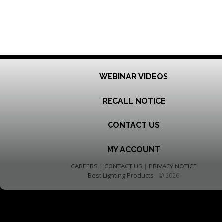
WEBINAR VIDEOS
RECALL NOTICE
CONTACT US
MY ACCOUNT
CAREERS
|
CONTACT US
|
PRIVACY NOTICE
Best Lighting Products
© 2026