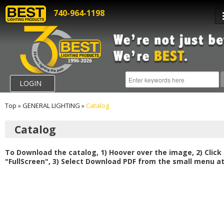
740-964-1198
LOGIN
Top
»
GENERAL LIGHTING
»
Catalog
Catalog
To Download the catalog, 1) Hoover over the image, 2) Click
"FullScreen", 3) Select Download PDF from the small menu at