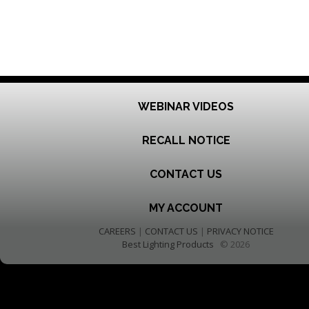
WEBINAR VIDEOS
RECALL NOTICE
CONTACT US
MY ACCOUNT
CAREERS
|
CONTACT US
|
PRIVACY NOTICE
Best Lighting Products
© 2026