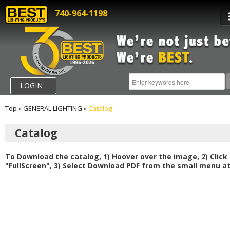
740-964-1198
LOGIN
Top
»
GENERAL LIGHTING
»
Catalog
Catalog
To Download the catalog, 1) Hoover over the image, 2) Click
"FullScreen", 3) Select Download PDF from the small menu at