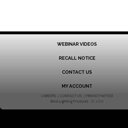
WEBINAR VIDEOS
RECALL NOTICE
CONTACT US
MY ACCOUNT
CAREERS
|
CONTACT US
|
PRIVACY NOTICE
Best Lighting Products
© 2026