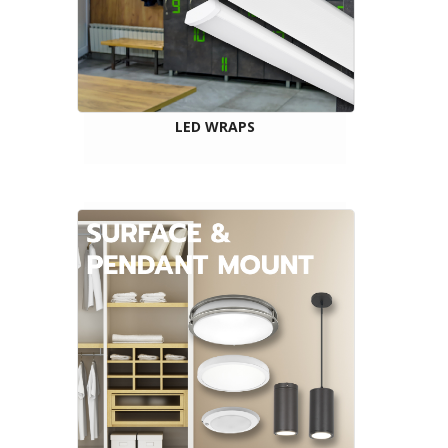
LED WRAPS