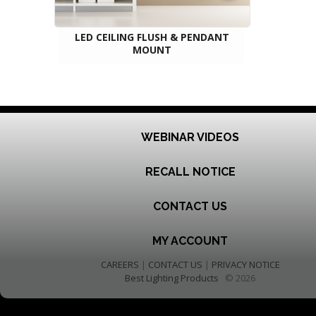
LED CEILING FLUSH & PENDANT
MOUNT
WEBINAR VIDEOS
RECALL NOTICE
CONTACT US
MY ACCOUNT
CAREERS
|
CONTACT US
|
PRIVACY NOTICE
Best Lighting Products
© 2026