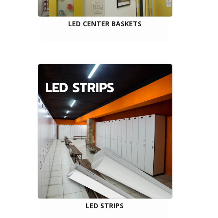
LED CENTER BASKETS
LED STRIPS