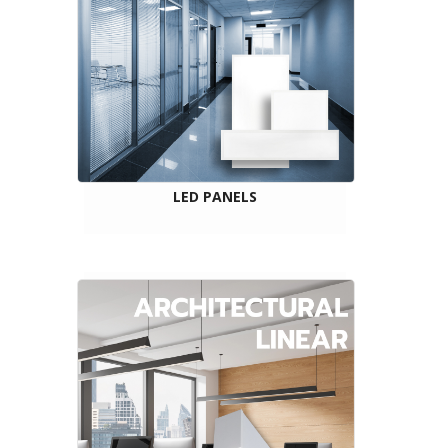
LED PANELS