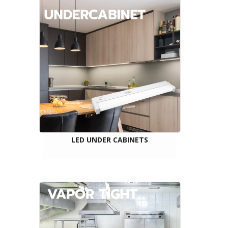
LED UNDER CABINETS