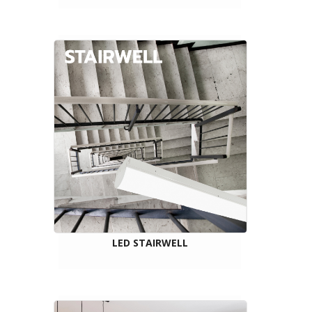
LED STAIRWELL