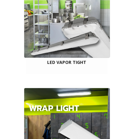
LED VAPOR TIGHT