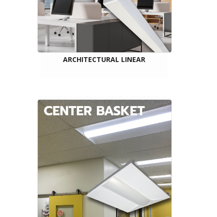
ARCHITECTURAL LINEAR