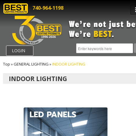
740-964-1198
LOGIN
Top
»
GENERAL LIGHTING
»
INDOOR LIGHTING
INDOOR LIGHTING