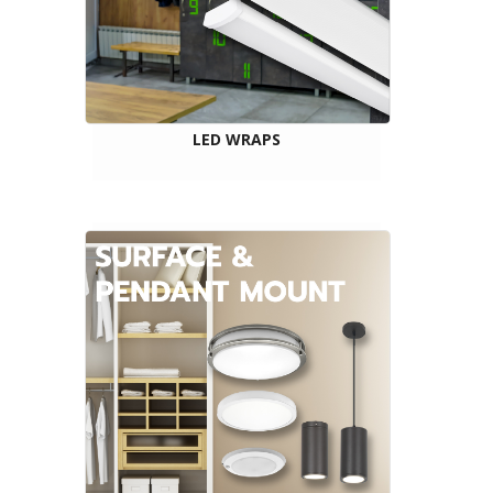
LED WRAPS