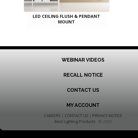
LED CEILING FLUSH & PENDANT
MOUNT
WEBINAR VIDEOS
RECALL NOTICE
CONTACT US
MY ACCOUNT
CAREERS
|
CONTACT US
|
PRIVACY NOTICE
Best Lighting Products
© 2026