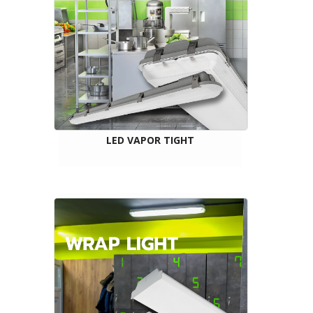
LED VAPOR TIGHT