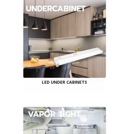
LED UNDER CABINETS