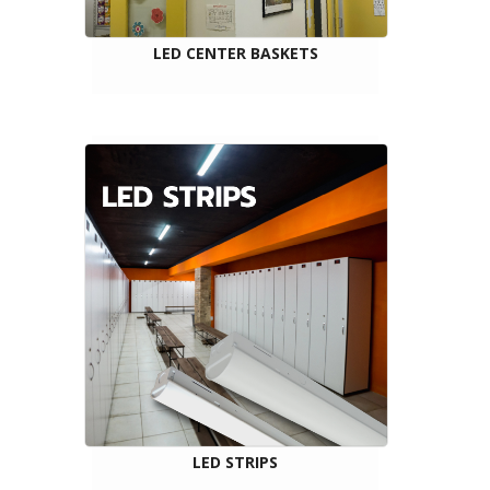
LED CENTER BASKETS
LED STRIPS