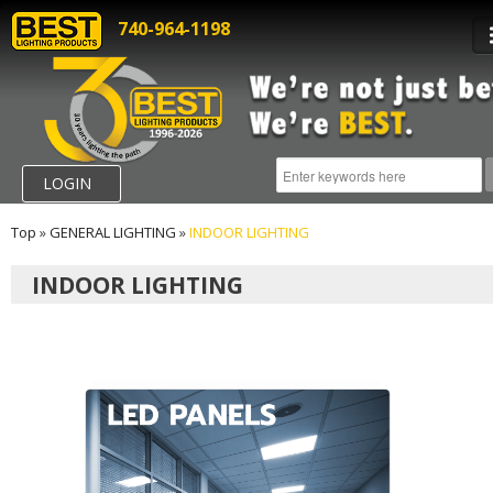
740-964-1198
LOGIN
Top
»
GENERAL LIGHTING
»
INDOOR LIGHTING
INDOOR LIGHTING