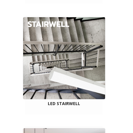
LED STAIRWELL