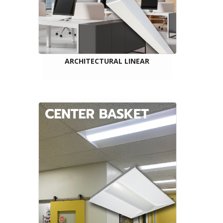
ARCHITECTURAL LINEAR