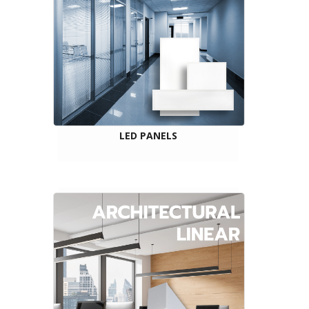
LED PANELS