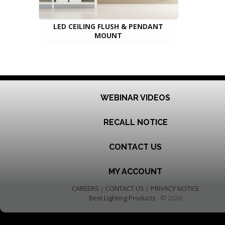
LED CEILING FLUSH & PENDANT
MOUNT
WEBINAR VIDEOS
RECALL NOTICE
CONTACT US
MY ACCOUNT
CAREERS
|
CONTACT US
|
PRIVACY NOTICE
Best Lighting Products
© 2026