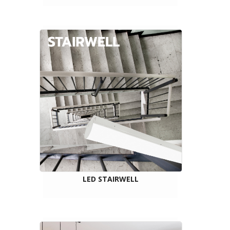
LED STAIRWELL