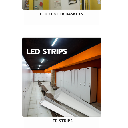
LED CENTER BASKETS
LED STRIPS