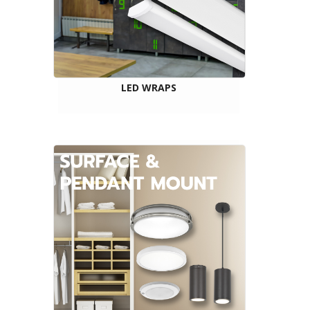
LED WRAPS