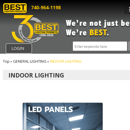
740-964-1198
LOGIN
Top
»
GENERAL LIGHTING
»
INDOOR LIGHTING
INDOOR LIGHTING