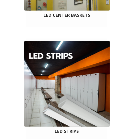
LED CENTER BASKETS
LED STRIPS