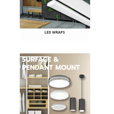
LED WRAPS