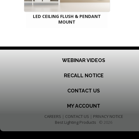
LED CEILING FLUSH & PENDANT
MOUNT
WEBINAR VIDEOS
RECALL NOTICE
CONTACT US
MY ACCOUNT
CAREERS
|
CONTACT US
|
PRIVACY NOTICE
Best Lighting Products
© 2026