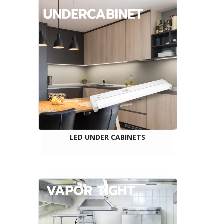
LED UNDER CABINETS