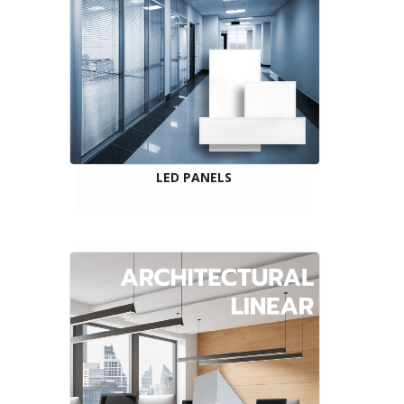
LED PANELS