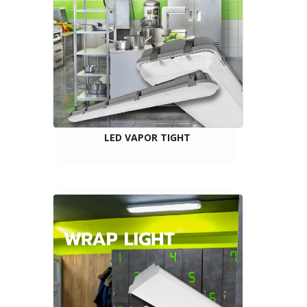
LED VAPOR TIGHT