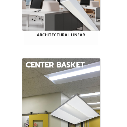
ARCHITECTURAL LINEAR