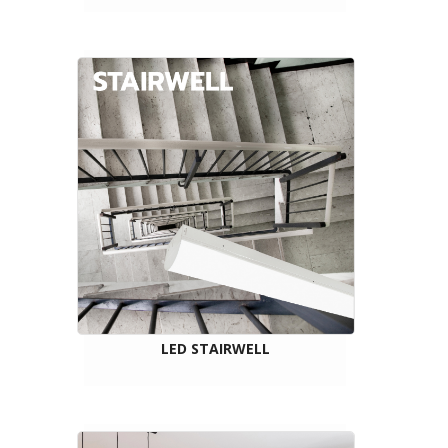
LED STAIRWELL