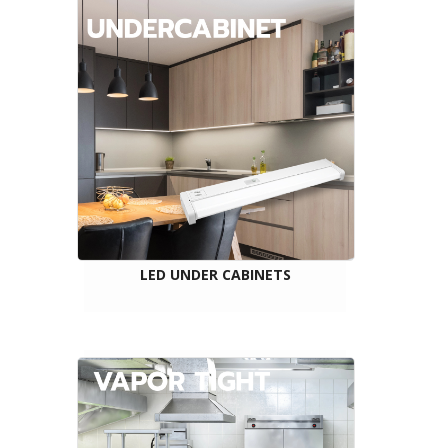
LED UNDER CABINETS