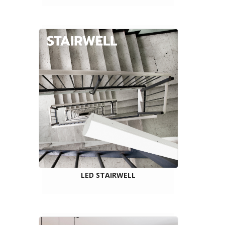
LED STAIRWELL