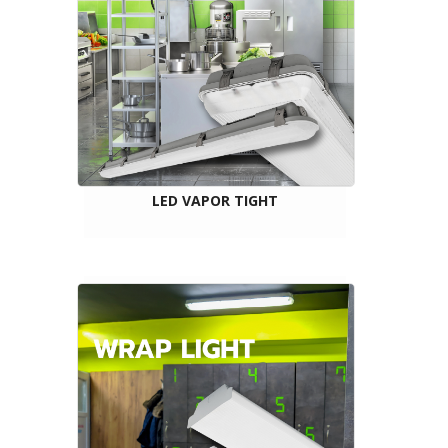
LED VAPOR TIGHT