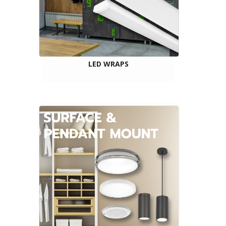
LED WRAPS