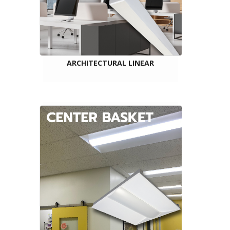
ARCHITECTURAL LINEAR