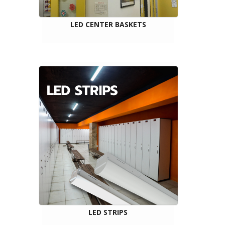
LED CENTER BASKETS
LED STRIPS