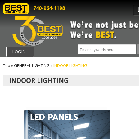
740-964-1198
LOGIN
Top
»
GENERAL LIGHTING
»
INDOOR LIGHTING
INDOOR LIGHTING