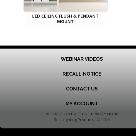
LED CEILING FLUSH & PENDANT
MOUNT
WEBINAR VIDEOS
RECALL NOTICE
CONTACT US
MY ACCOUNT
CAREERS
|
CONTACT US
|
PRIVACY NOTICE
Best Lighting Products
© 2026