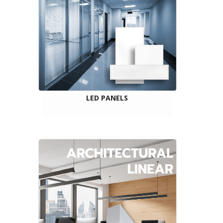
LED PANELS