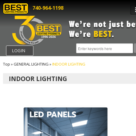
740-964-1198
LOGIN
Top
»
GENERAL LIGHTING
»
INDOOR LIGHTING
INDOOR LIGHTING