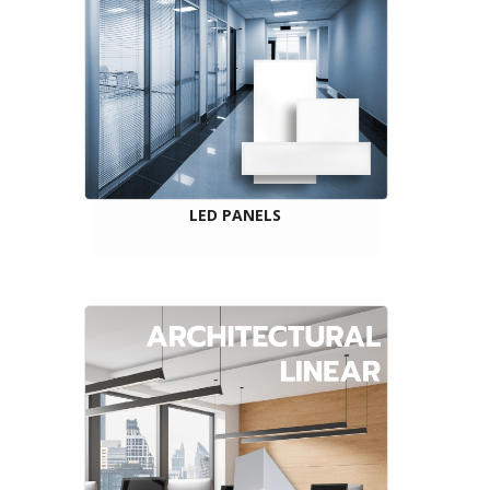
LED PANELS