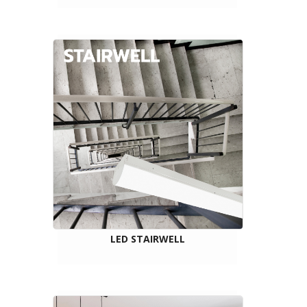
LED STAIRWELL