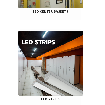
LED CENTER BASKETS
LED STRIPS