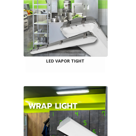
LED VAPOR TIGHT