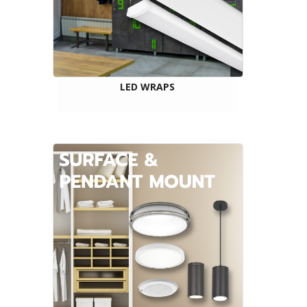
LED WRAPS