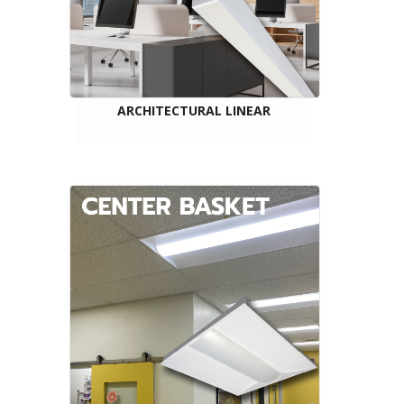
ARCHITECTURAL LINEAR