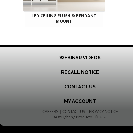
LED CEILING FLUSH & PENDANT
MOUNT
WEBINAR VIDEOS
RECALL NOTICE
CONTACT US
MY ACCOUNT
CAREERS
|
CONTACT US
|
PRIVACY NOTICE
Best Lighting Products
© 2026