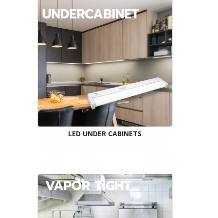
LED UNDER CABINETS