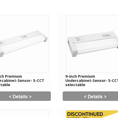
nch Premium
9-inch Premium
rcabinet-Sensor- 5-CCT
Undercabinet-Sensor- 5-CC
ctable
selectable