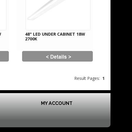
W
48" LED UNDER CABINET 18W
2700K
Result Pages:
1
MY ACCOUNT