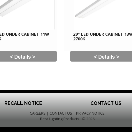
LED UNDER CABINET 11W
29" LED UNDER CABINET 13
K
2700K
RECALL NOTICE
CONTACT US
CAREERS
|
CONTACT US
|
PRIVACY NOTICE
Best Lighting Products
© 2026