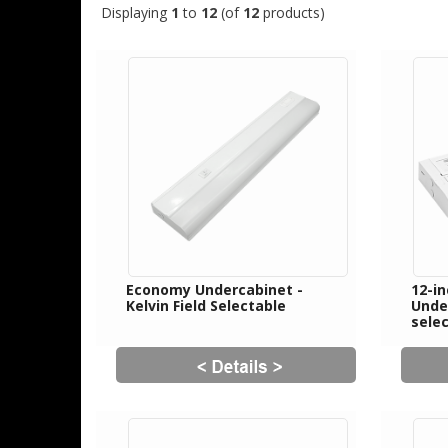
Displaying
1
to
12
(of
12
products)
Economy Undercabinet -
12-i
Kelvin Field Selectable
Unde
sele