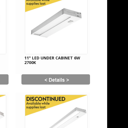
11" LED UNDER CABINET 6W
2700K