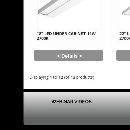
18" LED UNDER CABINET 11W
22" 
2700K
2700
Displaying
1
to
12
(of
12
products)
WEBINAR VIDEOS