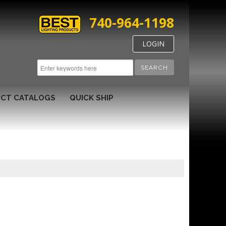
740-964-1198
LOGIN
SEARCH
CT CATALOGS
QUICK SHIP