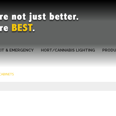
XIT & EMERGENCY
HORT/CANNABIS LIGHTING
PRODU
CABINETS