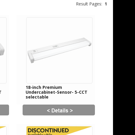
Result Pages:
1
18-inch Premium
T
Undercabinet-Sensor- 5-CCT
selectable