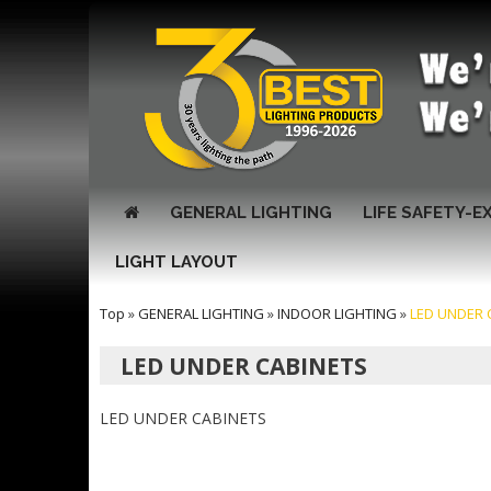
GENERAL LIGHTING
LIFE SAFETY-E
LIGHT LAYOUT
Top
»
GENERAL LIGHTING
»
INDOOR LIGHTING
»
LED UNDER 
LED UNDER CABINETS
LED UNDER CABINETS