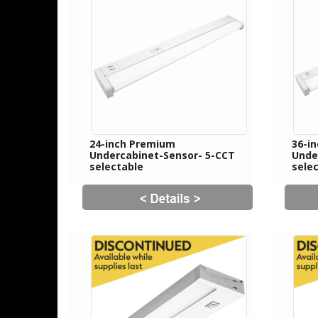
24-inch Premium
36-i
Undercabinet-Sensor- 5-CCT
Unde
selectable
sele