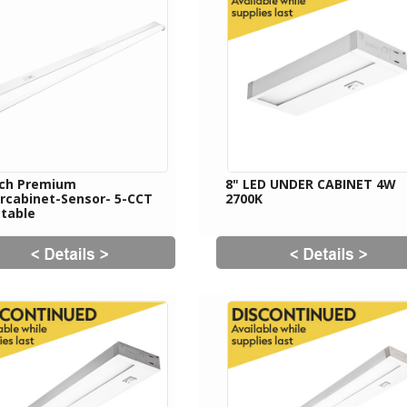
nch Premium
8" LED UNDER CABINET 4W
rcabinet-Sensor- 5-CCT
2700K
ctable