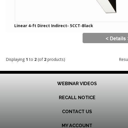
Linear 4-ft Direct Indirect- 5CCT-Black
Displaying
1
to
2
(of
2
products)
Resu
WEBINAR VIDEOS
RECALL NOTICE
CONTACT US
MY ACCOUNT