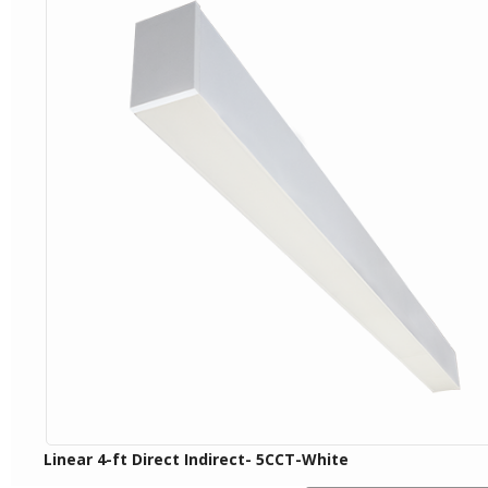
Linear 4-ft Direct Indirect- 5CCT-White