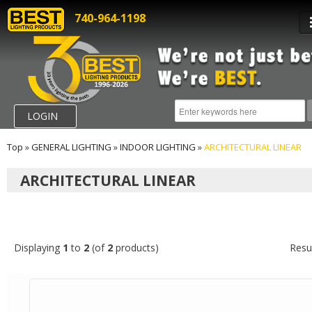
740-964-1198
LOGIN
Top
»
GENERAL LIGHTING
»
INDOOR LIGHTING
»
ARCHITECTURAL LINEAR
ARCHITECTURAL LINEAR
Displaying
1
to
2
(of
2
products)
Resu