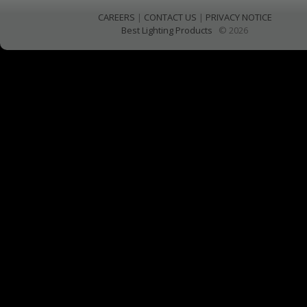
CAREERS
|
CONTACT US
|
PRIVACY NOTICE
Best Lighting Products
© 2026