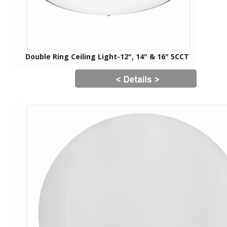
Double Ring Ceiling Light-12", 14" & 16" 5CCT