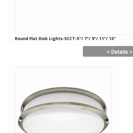
Round Flat Disk Lights-5CCT-5"/ 7"/ 9"/ 11"/ 13"