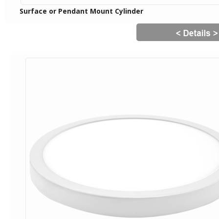
Surface or Pendant Mount Cylinder