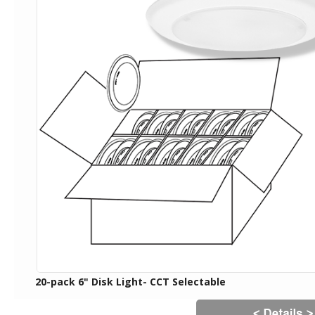
20-pack 6" Disk Light- CCT Selectable