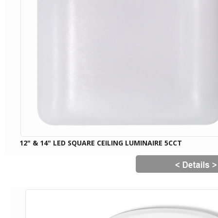
12" & 14" LED SQUARE CEILING LUMINAIRE 5CCT