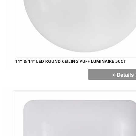
11" & 14" LED ROUND CEILING PUFF LUMINAIRE 5CCT