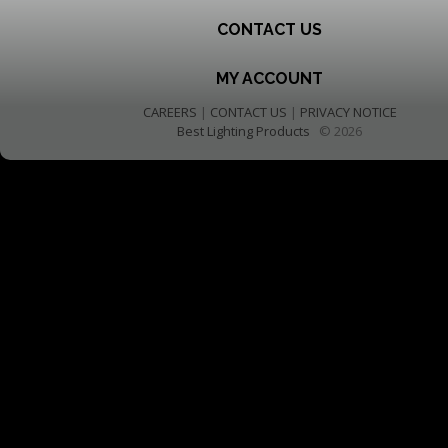
CONTACT US
MY ACCOUNT
CAREERS
|
CONTACT US
|
PRIVACY NOTICE
Best Lighting Products
© 2026