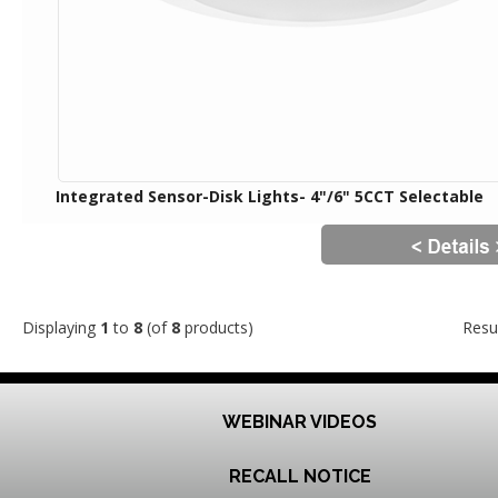
Integrated Sensor-Disk Lights- 4"/6" 5CCT Selectable
Displaying
1
to
8
(of
8
products)
Resu
WEBINAR VIDEOS
RECALL NOTICE