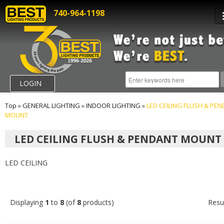
740-964-1198
LOGIN
Top
»
GENERAL LIGHTING
»
INDOOR LIGHTING
»
LED CEILING FLUSH & PE
MOUNT
LED CEILING FLUSH & PENDANT MOUNT
LED CEILING
Displaying
1
to
8
(of
8
products)
Resu