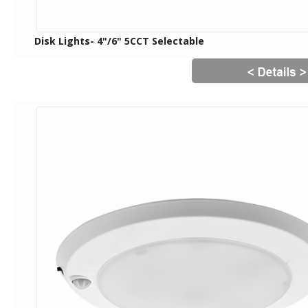
Disk Lights- 4"/6" 5CCT Selectable