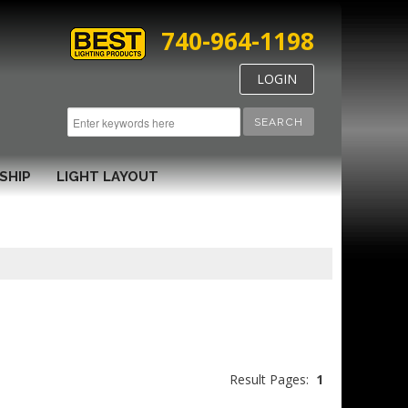
740-964-1198
LOGIN
SEARCH
SHIP
LIGHT LAYOUT
Result Pages:
1