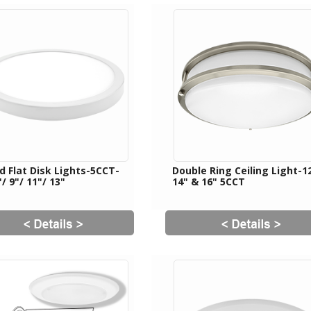
d Flat Disk Lights-5CCT-
Double Ring Ceiling Light-12
"/ 9"/ 11"/ 13"
14" & 16" 5CCT