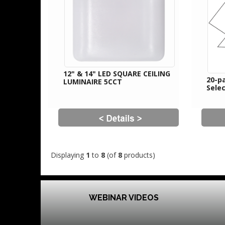
12" & 14" LED SQUARE CEILING
20-pa
LUMINAIRE 5CCT
Sele
Displaying
1
to
8
(of
8
products)
WEBINAR VIDEOS