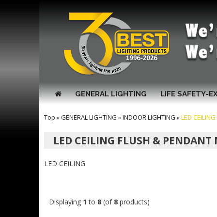
GENERAL LIGHTING
LIFE SAFETY-E
Top
»
GENERAL LIGHTING
»
INDOOR LIGHTING
»
LED CEILIN
LED CEILING FLUSH & PENDAN
LED CEILING
Displaying
1
to
8
(of
8
products)