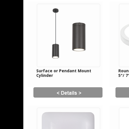
Surface or Pendant Mount
Roun
Cylinder
5"/ 7