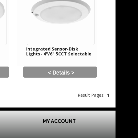
Integrated Sensor-Disk
Lights- 4"/6" 5CCT Selectable
Result Pages:
1
MY ACCOUNT