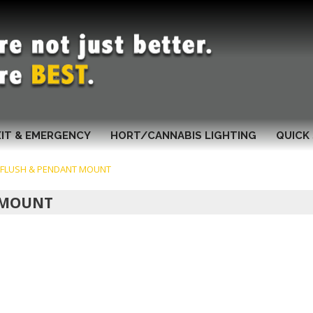
XIT & EMERGENCY
HORT/CANNABIS LIGHTING
QUICK 
G FLUSH & PENDANT MOUNT
T MOUNT