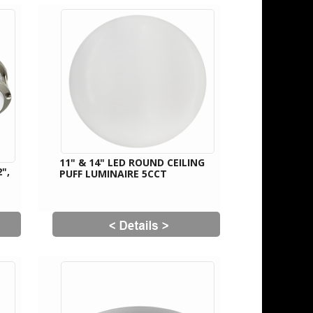
11" & 14" LED ROUND CEILING
",
PUFF LUMINAIRE 5CCT