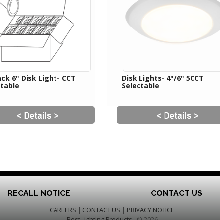
ck 6" Disk Light- CCT
Disk Lights- 4"/6" 5CCT
ctable
Selectable
RECALL NOTICE
CONTACT US
CAREERS
|
CONTACT US
|
PRIVACY NOTICE
Best Lighting Products
© 2026