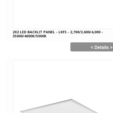
2X2 LED BACKLIT PANEL - LKFS - 2,700/3,600/4,000 -
35000/4000K/5000K