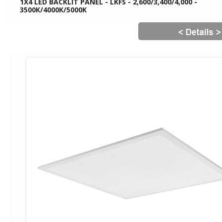
1X4 LED BACKLIT PANEL - LKFS - 2,600/3,400/4,000 -
3500K/4000K/5000K