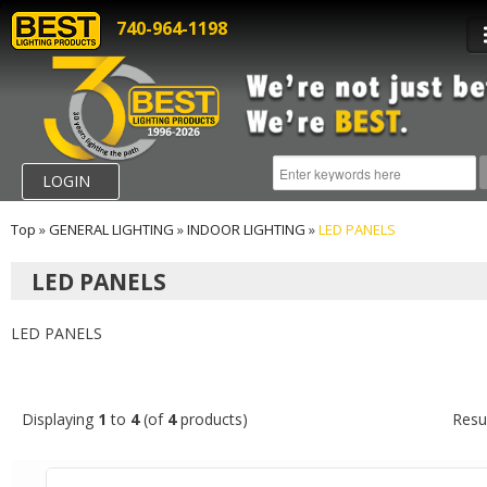
740-964-1198
LOGIN
Top
»
GENERAL LIGHTING
»
INDOOR LIGHTING
»
LED PANELS
LED PANELS
LED PANELS
Displaying
1
to
4
(of
4
products)
Resu