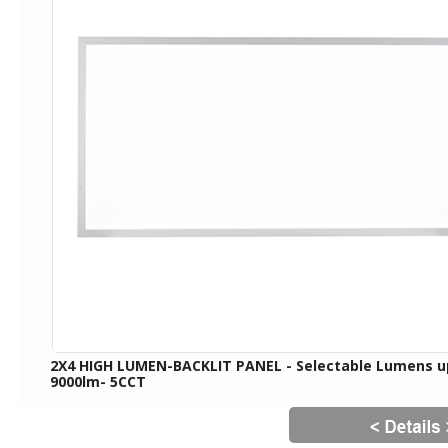
2X4 HIGH LUMEN-BACKLIT PANEL - Selectable Lumens u
9000lm- 5CCT