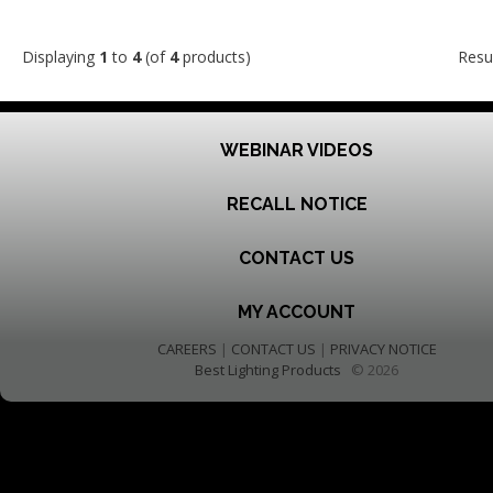
Displaying
1
to
4
(of
4
products)
Resu
WEBINAR VIDEOS
RECALL NOTICE
CONTACT US
MY ACCOUNT
CAREERS
|
CONTACT US
|
PRIVACY NOTICE
Best Lighting Products
© 2026