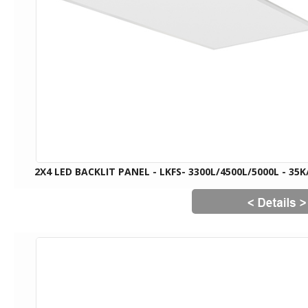
2X4 LED BACKLIT PANEL - LKFS- 3300L/4500L/5000L - 35K