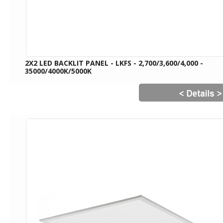
2X2 LED BACKLIT PANEL - LKFS - 2,700/3,600/4,000 -
35000/4000K/5000K