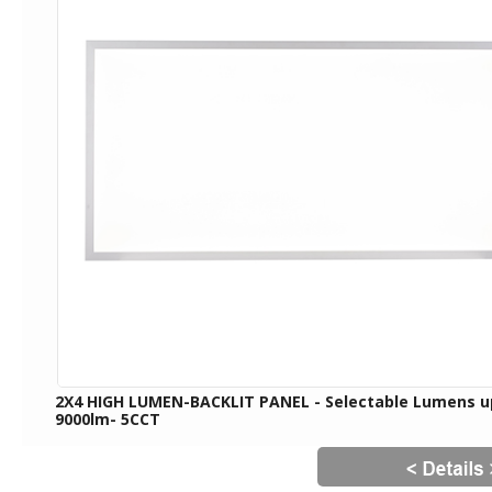
2X4 HIGH LUMEN-BACKLIT PANEL - Selectable Lumens u
9000lm- 5CCT