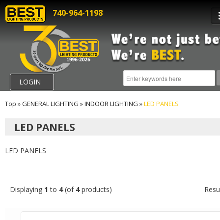
740-964-1198
LOGIN
Top
»
GENERAL LIGHTING
»
INDOOR LIGHTING
»
LED PANELS
LED PANELS
LED PANELS
Displaying
1
to
4
(of
4
products)
Resu