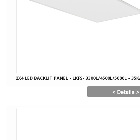
2X4 LED BACKLIT PANEL - LKFS- 3300L/4500L/5000L - 35K