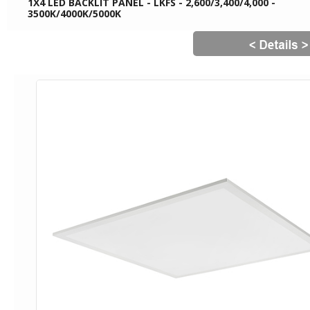
1X4 LED BACKLIT PANEL - LKFS - 2,600/3,400/4,000 -
3500K/4000K/5000K