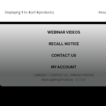
Displaying
1
to
4
(of
4
products)
Resu
WEBINAR VIDEOS
RECALL NOTICE
CONTACT US
MY ACCOUNT
CAREERS
|
CONTACT US
|
PRIVACY NOTICE
Best Lighting Products
© 2026