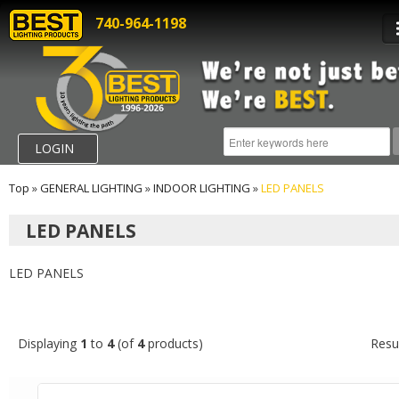
740-964-1198
LOGIN
Top
»
GENERAL LIGHTING
»
INDOOR LIGHTING
»
LED PANELS
LED PANELS
LED PANELS
Displaying
1
to
4
(of
4
products)
Resu