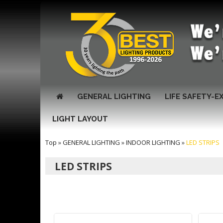
GENERAL LIGHTING
LIFE SAFETY-E
LIGHT LAYOUT
Top
»
GENERAL LIGHTING
»
INDOOR LIGHTING
»
LED STRIPS
LED STRIPS