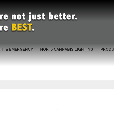
XIT & EMERGENCY
HORT/CANNABIS LIGHTING
PRODU