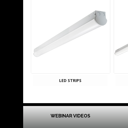
LED STRIPS
WEBINAR VIDEOS