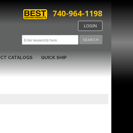
740-964-1198
LOGIN
SEARCH
CT CATALOGS
QUICK SHIP