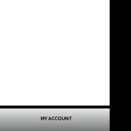
MY ACCOUNT