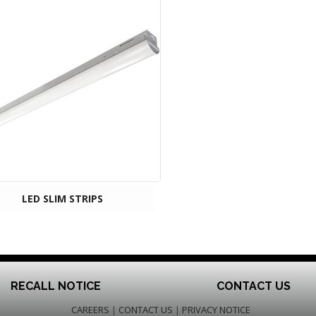
LED SLIM STRIPS
RECALL NOTICE
CONTACT US
CAREERS
|
CONTACT US
|
PRIVACY NOTICE