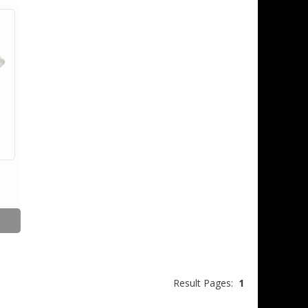
Result Pages:
1