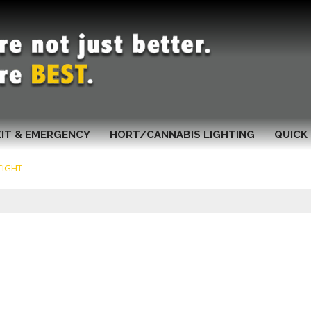
XIT & EMERGENCY
HORT/CANNABIS LIGHTING
QUICK 
TIGHT