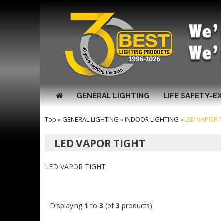
GENERAL LIGHTING
LIFE SAFETY-E
Top
»
GENERAL LIGHTING
»
INDOOR LIGHTING
»
LED VAPOR 
LED VAPOR TIGHT
LED VAPOR TIGHT
Displaying
1
to
3
(of
3
products)