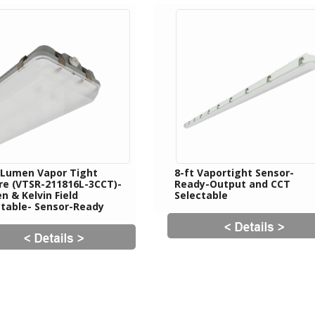
 Lumen Vapor Tight
8-ft Vaportight Sensor-
ure (VTSR-211816L-3CCT)-
Ready-Output and CCT
 & Kelvin Field
Selectable
ctable- Sensor-Ready