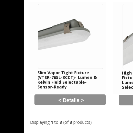
Slim Vapor Tight Fixture
High
(VTSR-765L-3CCT)- Lumen &
Fixt
Kelvin Field Selectable-
Lumen
Sensor-Ready
Sele
Displaying
1
to
3
(of
3
products)