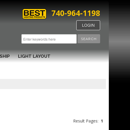
740-964-1198
LOGIN
SEARCH
SHIP
LIGHT LAYOUT
Result Pages:
1