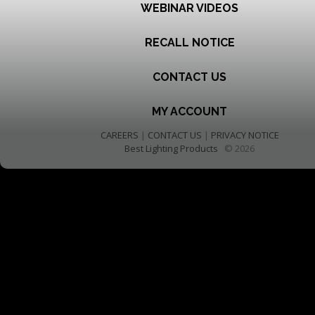
WEBINAR VIDEOS
RECALL NOTICE
CONTACT US
MY ACCOUNT
CAREERS
|
CONTACT US
|
PRIVACY NOTICE
Best Lighting Products
© 2026