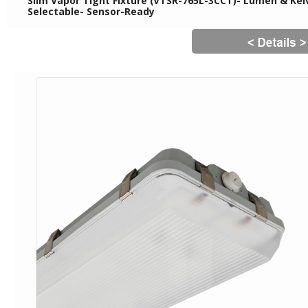
Slim Vapor Tight Fixture (VTSR-765L-3CCT)- Lumen & Kelv
Selectable- Sensor-Ready