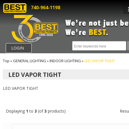
740-964-1198
LOGIN
Top
»
GENERAL LIGHTING
»
INDOOR LIGHTING
»
LED VAPOR TIGHT
LED VAPOR TIGHT
LED VAPOR TIGHT
Displaying
1
to
3
(of
3
products)
Resu