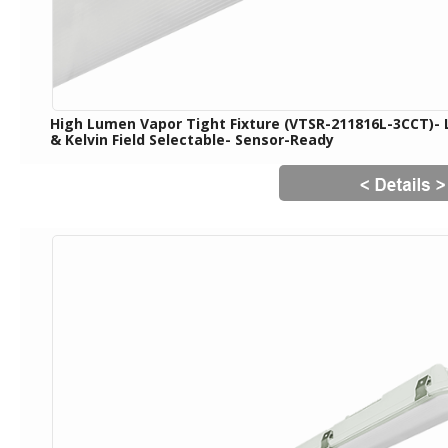
High Lumen Vapor Tight Fixture (VTSR-211816L-3CCT)-
& Kelvin Field Selectable- Sensor-Ready