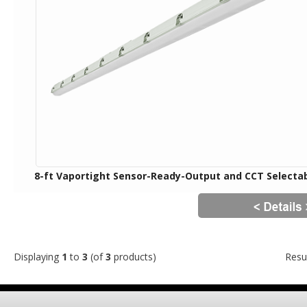
8-ft Vaportight Sensor-Ready-Output and CCT Selecta
Displaying
1
to
3
(of
3
products)
Resu