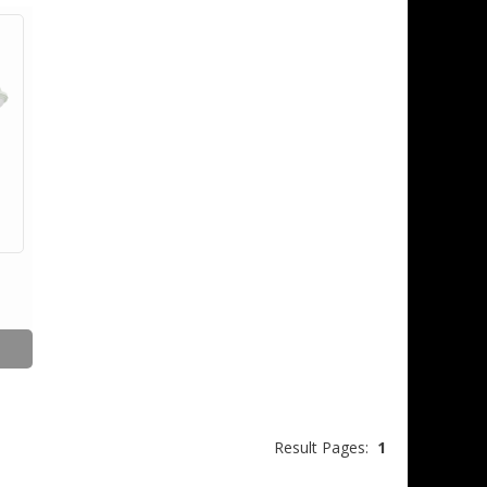
Result Pages:
1