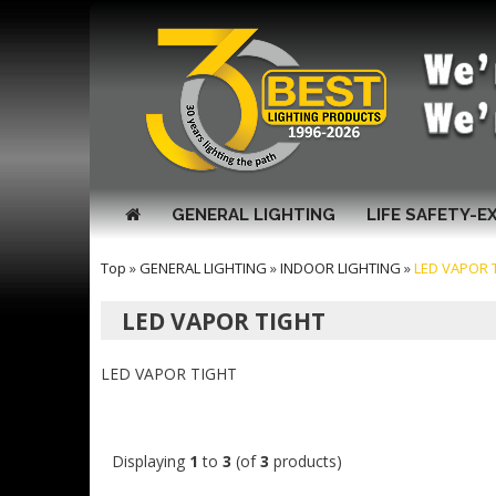
GENERAL LIGHTING
LIFE SAFETY-E
Top
»
GENERAL LIGHTING
»
INDOOR LIGHTING
»
LED VAPOR 
LED VAPOR TIGHT
LED VAPOR TIGHT
Displaying
1
to
3
(of
3
products)