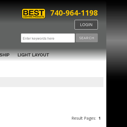
740-964-1198
LOGIN
SEARCH
SHIP
LIGHT LAYOUT
Result Pages:
1