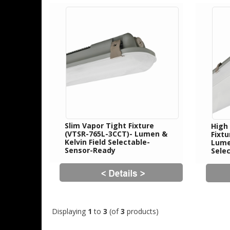
Slim Vapor Tight Fixture
High
(VTSR-765L-3CCT)- Lumen &
Fixt
Kelvin Field Selectable-
Lumen
Sensor-Ready
Sele
Displaying
1
to
3
(of
3
products)