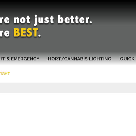
XIT & EMERGENCY
HORT/CANNABIS LIGHTING
QUICK 
TIGHT