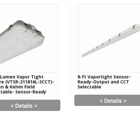
 Lumen Vapor Tight
8-ft Vaportight Sensor-
ure (VTSR-211816L-3CCT)-
Ready-Output and CCT
 & Kelvin Field
Selectable
ctable- Sensor-Ready