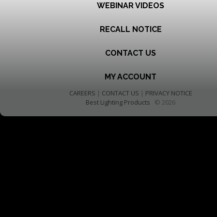
WEBINAR VIDEOS
RECALL NOTICE
CONTACT US
MY ACCOUNT
CAREERS
|
CONTACT US
|
PRIVACY NOTICE
Best Lighting Products
© 2026