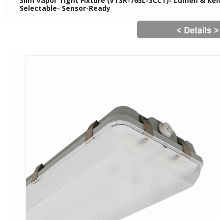
Slim Vapor Tight Fixture (VTSR-765L-3CCT)- Lumen & Kelv
Selectable- Sensor-Ready