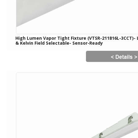
High Lumen Vapor Tight Fixture (VTSR-211816L-3CCT)-
& Kelvin Field Selectable- Sensor-Ready