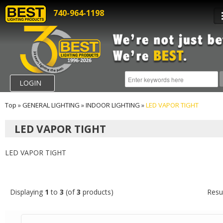
740-964-1198
LOGIN
Top
»
GENERAL LIGHTING
»
INDOOR LIGHTING
»
LED VAPOR TIGHT
LED VAPOR TIGHT
LED VAPOR TIGHT
Displaying
1
to
3
(of
3
products)
Resu