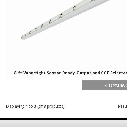
8-ft Vaportight Sensor-Ready-Output and CCT Selecta
Displaying
1
to
3
(of
3
products)
Resu