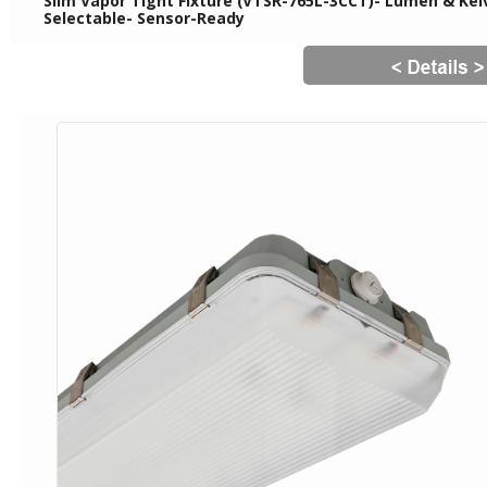
Slim Vapor Tight Fixture (VTSR-765L-3CCT)- Lumen & Kelv
Selectable- Sensor-Ready