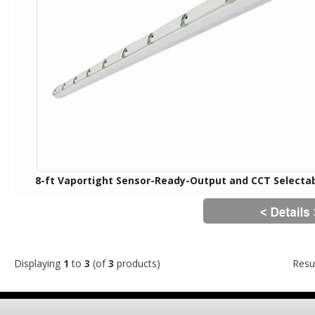
8-ft Vaportight Sensor-Ready-Output and CCT Selecta
Displaying
1
to
3
(of
3
products)
Resu