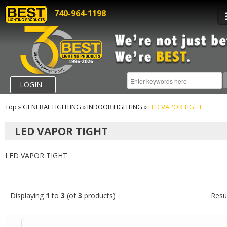
740-964-1198
LOGIN
Top
»
GENERAL LIGHTING
»
INDOOR LIGHTING
»
LED VAPOR TIGHT
LED VAPOR TIGHT
LED VAPOR TIGHT
Displaying
1
to
3
(of
3
products)
Resu