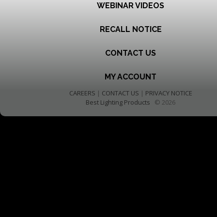
WEBINAR VIDEOS
RECALL NOTICE
CONTACT US
MY ACCOUNT
CAREERS
|
CONTACT US
|
PRIVACY NOTICE
Best Lighting Products
© 2026