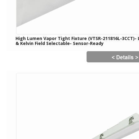
High Lumen Vapor Tight Fixture (VTSR-211816L-3CCT)-
& Kelvin Field Selectable- Sensor-Ready