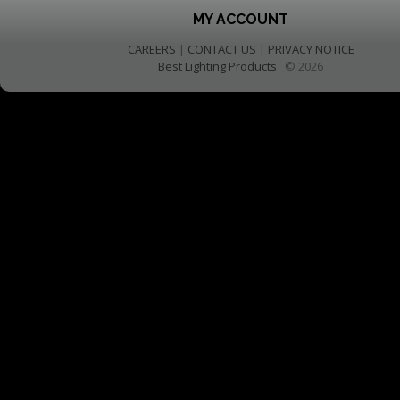
MY ACCOUNT
CAREERS
|
CONTACT US
|
PRIVACY NOTICE
Best Lighting Products
© 2026