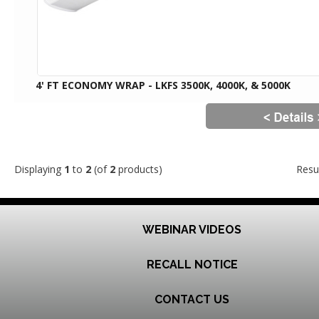
4' FT ECONOMY WRAP - LKFS 3500K, 4000K, & 5000K
Displaying
1
to
2
(of
2
products)
Resu
WEBINAR VIDEOS
RECALL NOTICE
CONTACT US