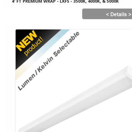
4' FT PREMIUM WRAP - LKFS - 3500K, 4000K, & 5000K