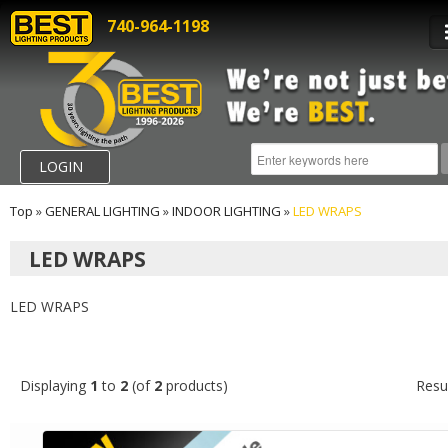
740-964-1198
LOGIN
Top
»
GENERAL LIGHTING
»
INDOOR LIGHTING
»
LED WRAPS
LED WRAPS
LED WRAPS
Displaying
1
to
2
(of
2
products)
Resu