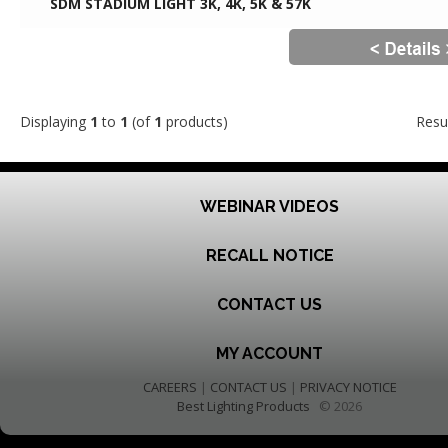
SDM STADIUM LIGHT 3K, 4K, 5K & 57K
Displaying
1
to
1
(of
1
products)
Resu
WEBINAR VIDEOS
RECALL NOTICE
CONTACT US
MY ACCOUNT
CAREERS
|
CONTACT US
|
PRIVACY NOTICE
Best Lighting Products
© 2026