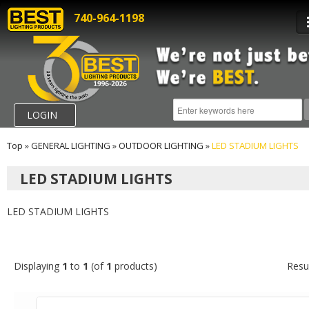
740-964-1198
LOGIN
Top
»
GENERAL LIGHTING
»
OUTDOOR LIGHTING
»
LED STADIUM LIGHTS
LED STADIUM LIGHTS
LED STADIUM LIGHTS
Displaying
1
to
1
(of
1
products)
Resu