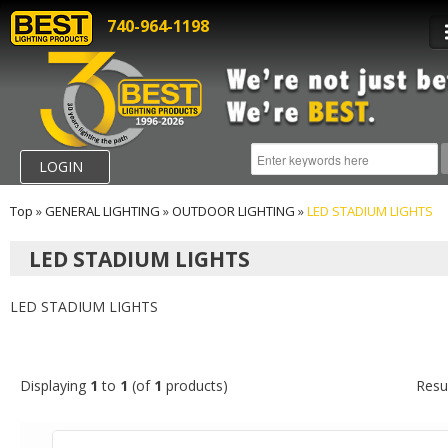
740-964-1198
LOGIN
Top
»
GENERAL LIGHTING
»
OUTDOOR LIGHTING
»
LED STADIUM LIGHTS
LED STADIUM LIGHTS
LED STADIUM LIGHTS
Displaying
1
to
1
(of
1
products)
Resu