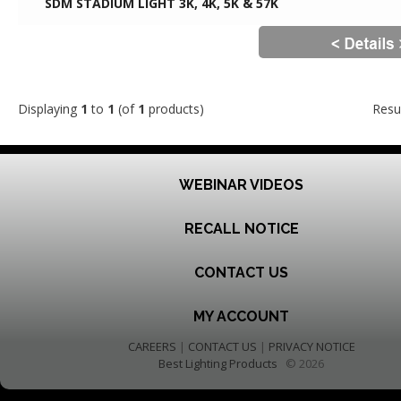
SDM STADIUM LIGHT 3K, 4K, 5K & 57K
Displaying
1
to
1
(of
1
products)
Resu
WEBINAR VIDEOS
RECALL NOTICE
CONTACT US
MY ACCOUNT
CAREERS
|
CONTACT US
|
PRIVACY NOTICE
Best Lighting Products
© 2026