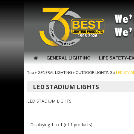
GENERAL LIGHTING
LIFE SAFETY-E
Top
»
GENERAL LIGHTING
»
OUTDOOR LIGHTING
»
LED STAD
LED STADIUM LIGHTS
LED STADIUM LIGHTS
Displaying
1
to
1
(of
1
products)