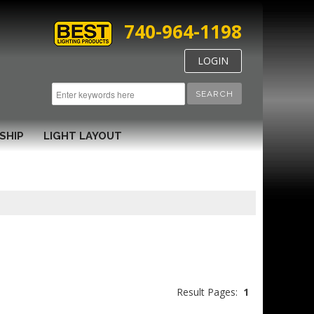
740-964-1198
LOGIN
SEARCH
SHIP
LIGHT LAYOUT
Result Pages:
1