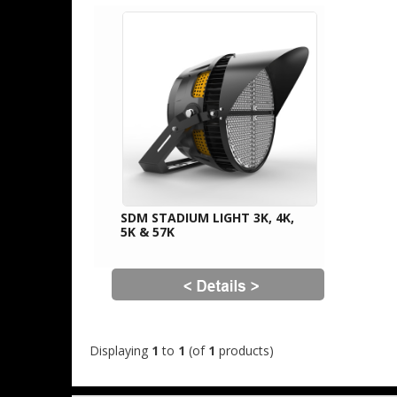
SDM STADIUM LIGHT 3K, 4K,
5K & 57K
Displaying
1
to
1
(of
1
products)