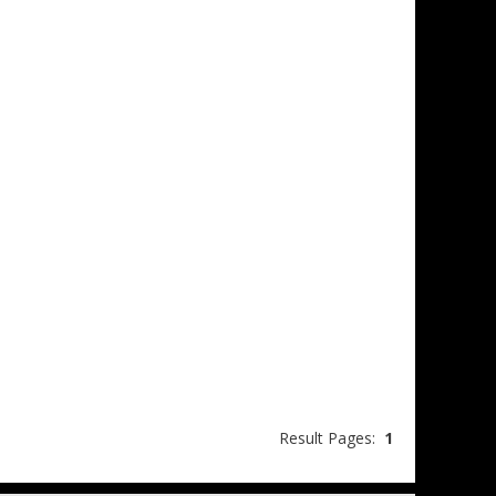
Result Pages:
1