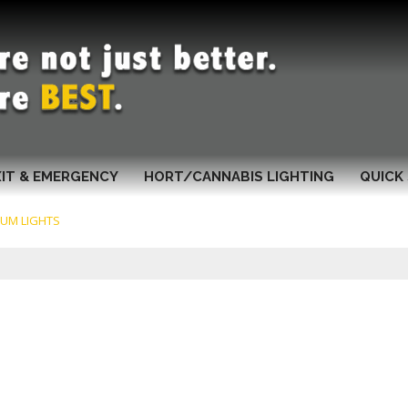
XIT & EMERGENCY
HORT/CANNABIS LIGHTING
QUICK 
IUM LIGHTS