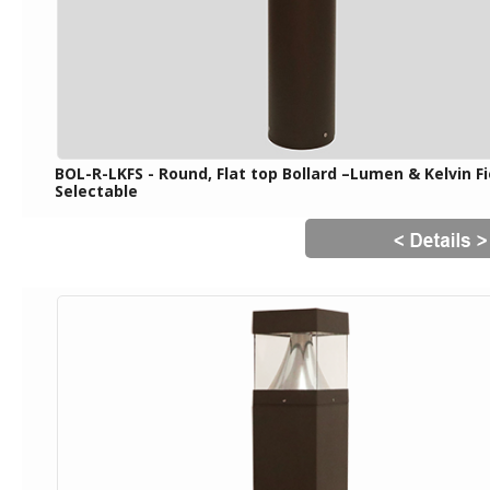
BOL-R-LKFS - Round, Flat top Bollard –Lumen & Kelvin Fi
Selectable