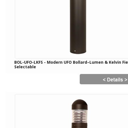
BOL-UFO-LKFS - Modern UFO Bollard–Lumen & Kelvin Fie
Selectable