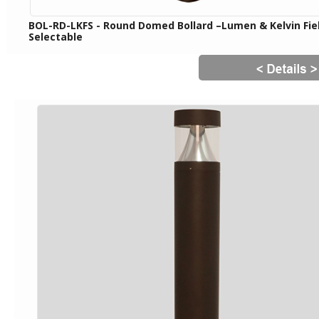
BOL-RD-LKFS - Round Domed Bollard –Lumen & Kelvin Fie
Selectable