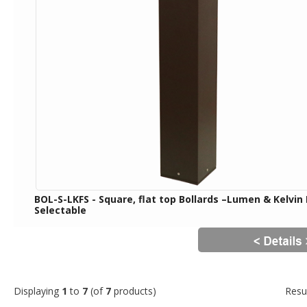
BOL-S-LKFS - Square, flat top Bollards –Lumen & Kelvin 
Selectable
Displaying
1
to
7
(of
7
products)
Resu