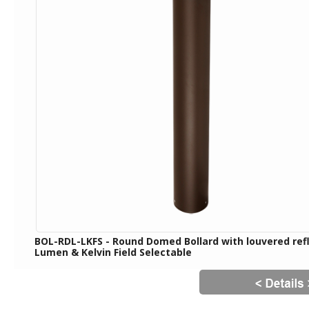
BOL-RDL-LKFS - Round Domed Bollard with louvered ref
Lumen & Kelvin Field Selectable