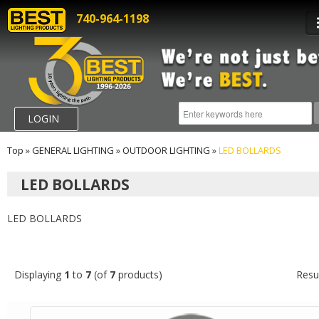
740-964-1198
LOGIN
Top
»
GENERAL LIGHTING
»
OUTDOOR LIGHTING
»
LED BOLLARDS
LED BOLLARDS
LED BOLLARDS
Displaying
1
to
7
(of
7
products)
Resu