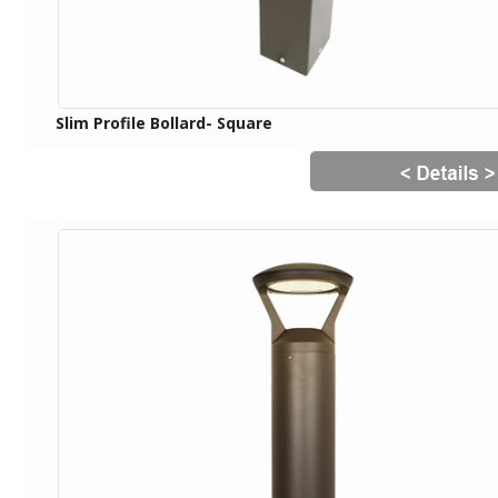
Slim Profile Bollard- Square