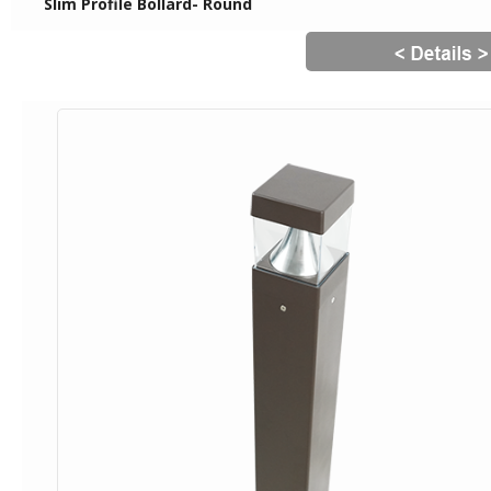
Slim Profile Bollard- Round