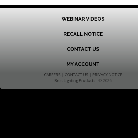
WEBINAR VIDEOS
RECALL NOTICE
CONTACT US
MY ACCOUNT
CAREERS
|
CONTACT US
|
PRIVACY NOTICE
Best Lighting Products
© 2026