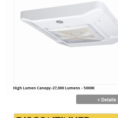
High Lumen Canopy-27,000 Lumens - 5000K