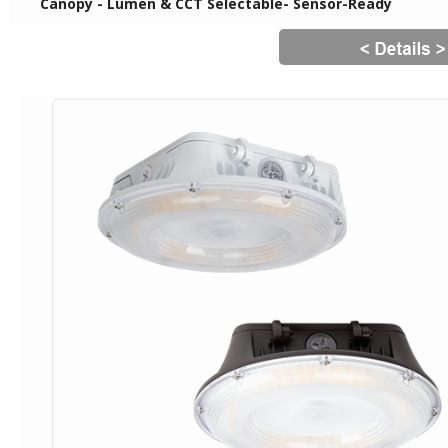
Canopy - Lumen & CCT Selectable- Sensor-Ready