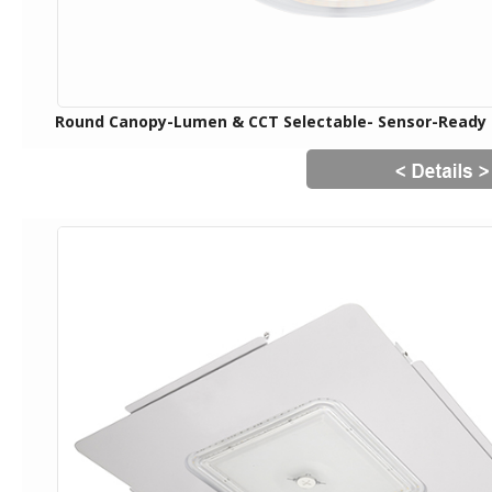
Round Canopy-Lumen & CCT Selectable- Sensor-Ready