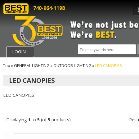
740-964-1198
LOGIN
Top
»
GENERAL LIGHTING
»
OUTDOOR LIGHTING
»
LED CANOPIES
LED CANOPIES
LED CANOPIES
Displaying
1
to
5
(of
5
products)
Resu