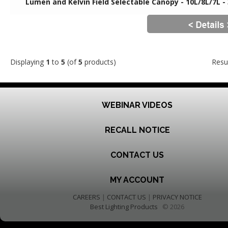
Lumen and Kelvin Field Selectable Canopy - 10L/8L/7L -
Displaying
1
to
5
(of
5
products)
Resu
WEBINAR VIDEOS
RECALL NOTICE
CONTACT US
MY ACCOUNT
CAREERS
|
CONTACT US
|
PRIVACY NOTICE
Best Lighting Products
© 2026