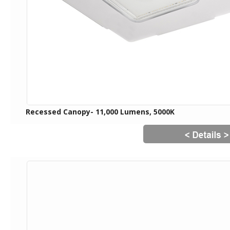
Recessed Canopy- 11,000 Lumens, 5000K