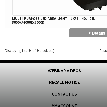
MULTI-PURPOSE LED AREA LIGHT - LKFS - 40L, 24L -
3000K/4000K/5000K
Displaying
1
to
9
(of
9
products)
Resu
WEBINAR VIDEOS
RECALL NOTICE
CONTACT US
MY ACCOUNT