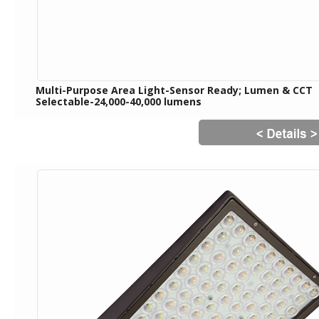
Multi-Purpose Area Light-Sensor Ready; Lumen & CCT
Selectable-24,000-40,000 lumens