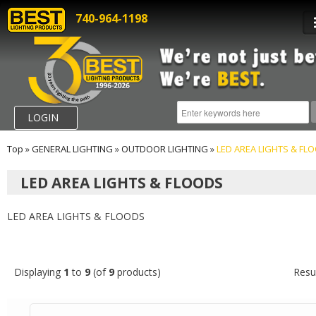
740-964-1198
LOGIN
Top
»
GENERAL LIGHTING
»
OUTDOOR LIGHTING
»
LED AREA LIGHTS & FL
LED AREA LIGHTS & FLOODS
LED AREA LIGHTS & FLOODS
Displaying
1
to
9
(of
9
products)
Resu