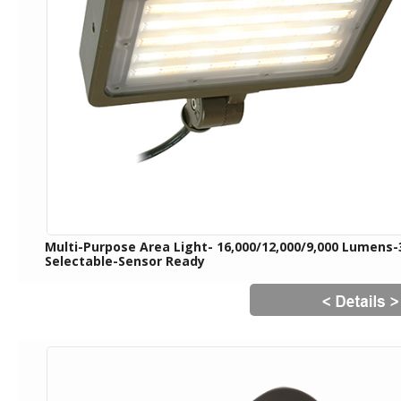
Multi-Purpose Area Light- 16,000/12,000/9,000 Lumens
Selectable-Sensor Ready