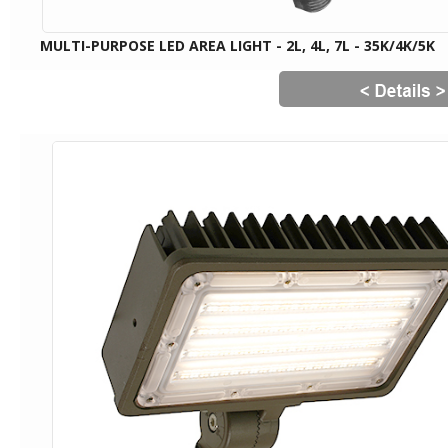
MULTI-PURPOSE LED AREA LIGHT - 2L, 4L, 7L - 35K/4K/5K