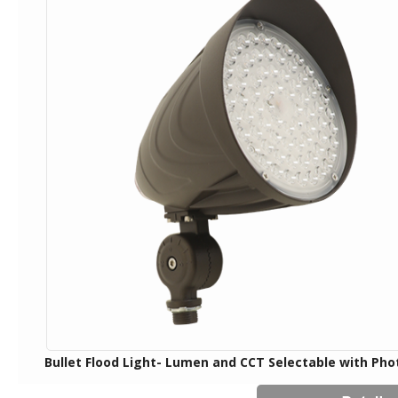
Bullet Flood Light- Lumen and CCT Selectable with Pho