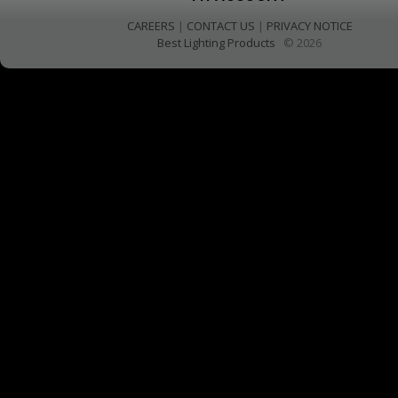
CAREERS
|
CONTACT US
|
PRIVACY NOTICE
Best Lighting Products
© 2026