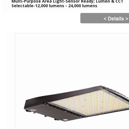
Multi-Purpose Area Light-Sensor Ready; Lumen & CCT
Selectable-12,000 lumens - 24,000 lumens