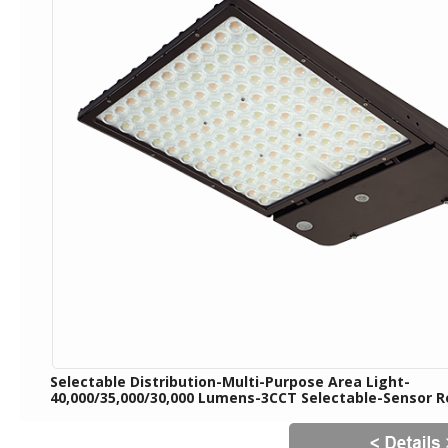
Selectable Distribution-Multi-Purpose Area Light-
40,000/35,000/30,000 Lumens-3CCT Selectable-Sensor 