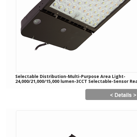
Selectable Distribution-Multi-Purpose Area Light-
24,000/21,000/15,000 lumen-3CCT Selectable-Sensor Re