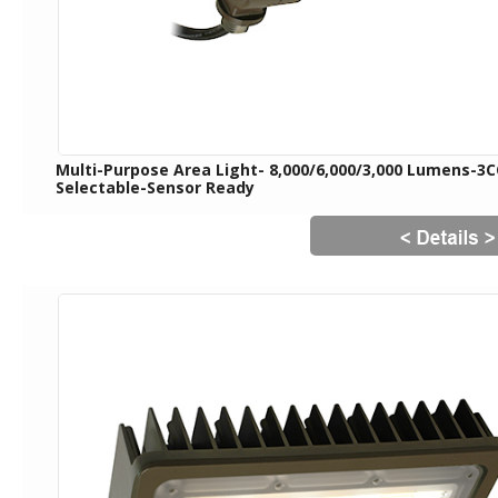
Multi-Purpose Area Light- 8,000/6,000/3,000 Lumens-3
Selectable-Sensor Ready