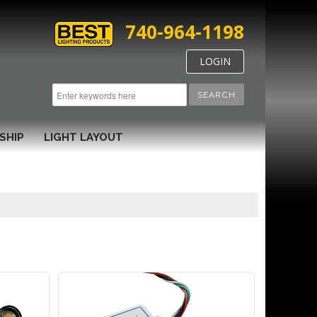
740-964-1198
LOGIN
SEARCH
SHIP
LIGHT LAYOUT