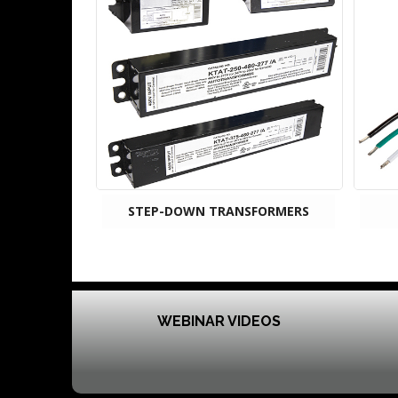
STEP-DOWN TRANSFORMERS
WEBINAR VIDEOS