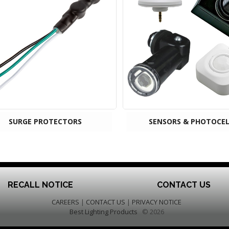
SURGE PROTECTORS
SENSORS & PHOTOCEL
RECALL NOTICE
CONTACT US
CAREERS
|
CONTACT US
|
PRIVACY NOTICE
Best Lighting Products
© 2026