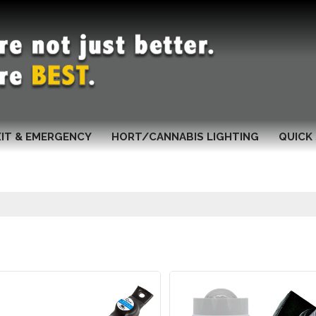
XIT & EMERGENCY
HORT/CANNABIS LIGHTING
QUICK 