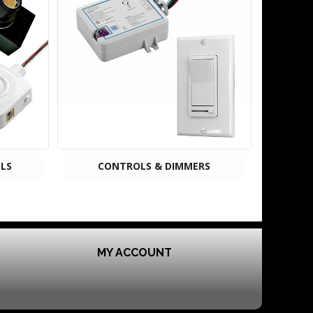
LS
CONTROLS & DIMMERS
MY ACCOUNT