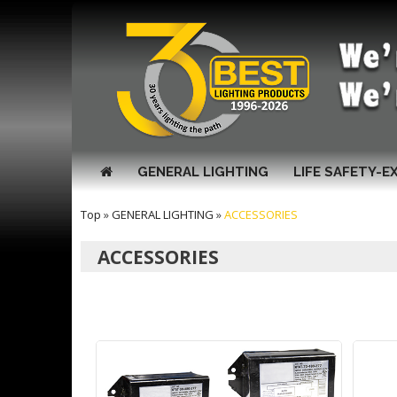
GENERAL LIGHTING
LIFE SAFETY-E
Top
»
GENERAL LIGHTING
»
ACCESSORIES
ACCESSORIES