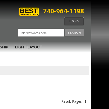
740-964-1198
LOGIN
SEARCH
SHIP
LIGHT LAYOUT
Result Pages:
1