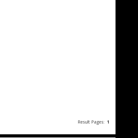
Result Pages:
1