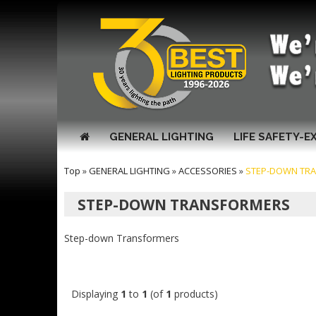
GENERAL LIGHTING
LIFE SAFETY-E
Top
»
GENERAL LIGHTING
»
ACCESSORIES
»
STEP-DOWN TR
STEP-DOWN TRANSFORMERS
Step-down Transformers
Displaying
1
to
1
(of
1
products)