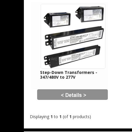
Step-Down Transformers -
347/480V to 277V
Displaying
1
to
1
(of
1
products)