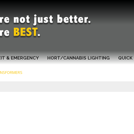
XIT & EMERGENCY
HORT/CANNABIS LIGHTING
QUICK 
ANSFORMERS