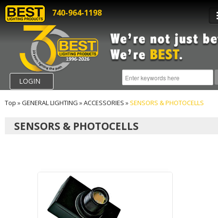
740-964-1198
LOGIN
Top
»
GENERAL LIGHTING
»
ACCESSORIES
»
SENSORS & PHOTOCELLS
SENSORS & PHOTOCELLS