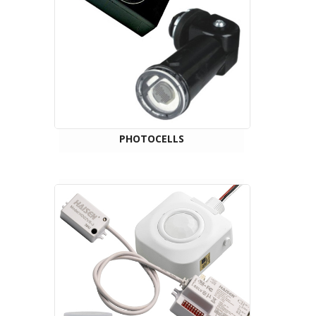
PHOTOCELLS