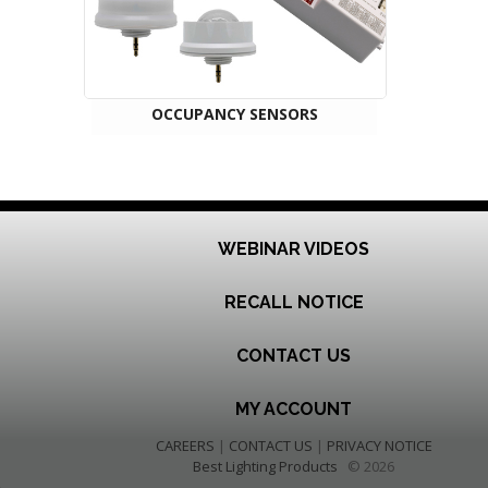
OCCUPANCY SENSORS
WEBINAR VIDEOS
RECALL NOTICE
CONTACT US
MY ACCOUNT
CAREERS
|
CONTACT US
|
PRIVACY NOTICE
Best Lighting Products
© 2026