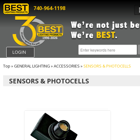
740-964-1198
LOGIN
Top
»
GENERAL LIGHTING
»
ACCESSORIES
»
SENSORS & PHOTOCELLS
SENSORS & PHOTOCELLS