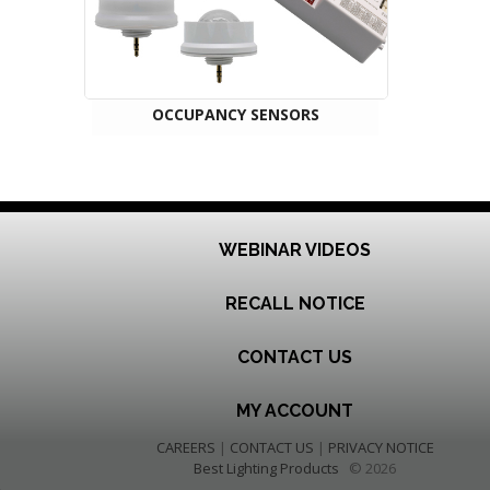
OCCUPANCY SENSORS
WEBINAR VIDEOS
RECALL NOTICE
CONTACT US
MY ACCOUNT
CAREERS
|
CONTACT US
|
PRIVACY NOTICE
Best Lighting Products
© 2026