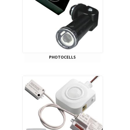
PHOTOCELLS