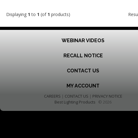
Displaying
1
to
1
(of
1
products)
Resu
WEBINAR VIDEOS
RECALL NOTICE
CONTACT US
MY ACCOUNT
CAREERS
|
CONTACT US
|
PRIVACY NOTICE
Best Lighting Products
© 2026