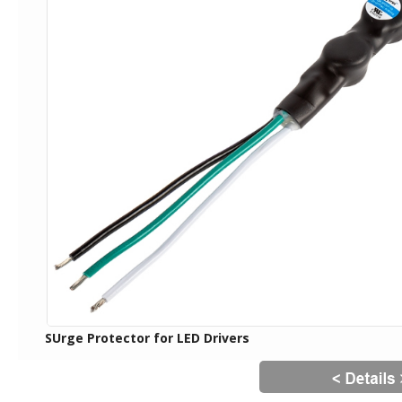
SUrge Protector for LED Drivers