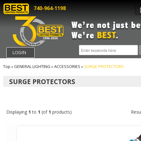
740-964-1198
LOGIN
Top
»
GENERAL LIGHTING
»
ACCESSORIES
»
SURGE PROTECTORS
SURGE PROTECTORS
Displaying
1
to
1
(of
1
products)
Resu