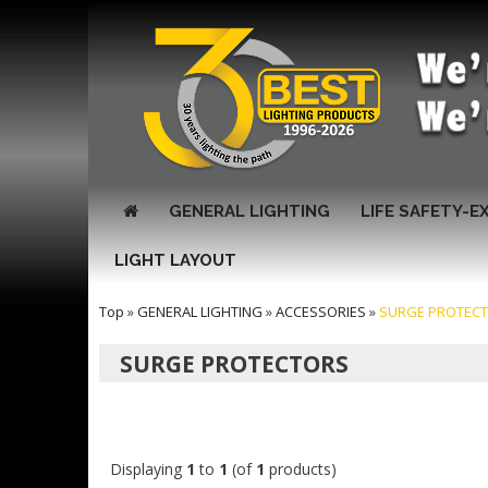
GENERAL LIGHTING
LIFE SAFETY-E
LIGHT LAYOUT
Top
»
GENERAL LIGHTING
»
ACCESSORIES
»
SURGE PROTEC
SURGE PROTECTORS
Displaying
1
to
1
(of
1
products)