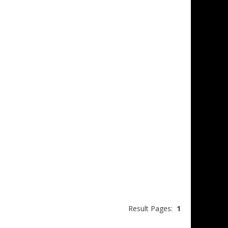
Result Pages:
1