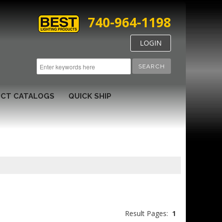
740-964-1198
LOGIN
SEARCH
CT CATALOGS
QUICK SHIP
Result Pages:
1