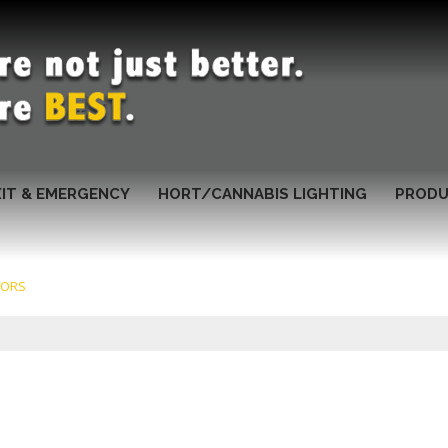
XIT & EMERGENCY
HORT/CANNABIS LIGHTING
PRODU
TORS