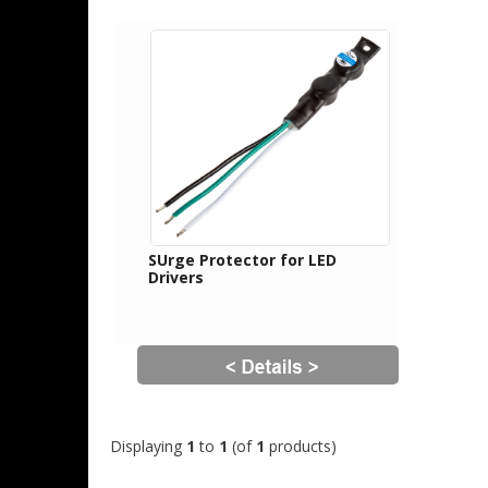
SUrge Protector for LED
Drivers
Displaying
1
to
1
(of
1
products)