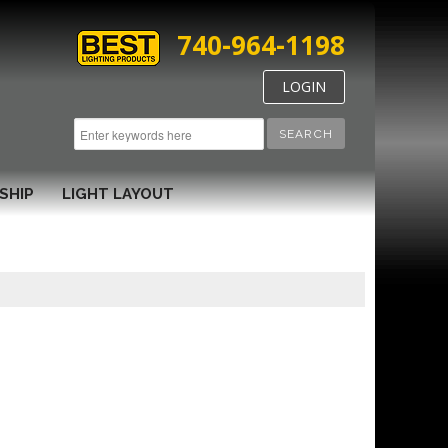
740-964-1198
LOGIN
SEARCH
SHIP
LIGHT LAYOUT