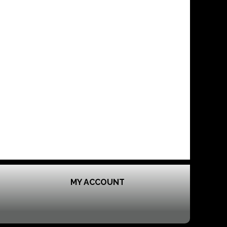
MY ACCOUNT