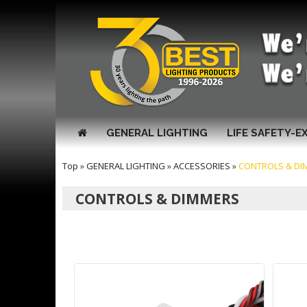
GENERAL LIGHTING
LIFE SAFETY-E
Top
»
GENERAL LIGHTING
»
ACCESSORIES
»
CONTROLS & DI
CONTROLS & DIMMERS