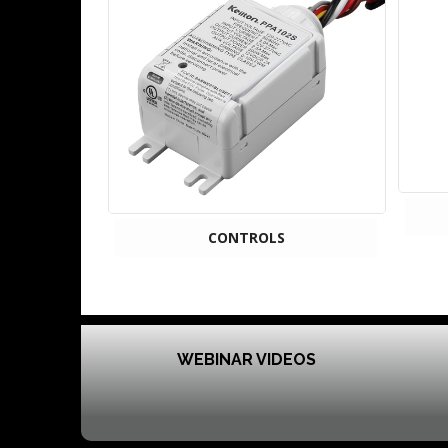
CONTROLS
WEBINAR VIDEOS