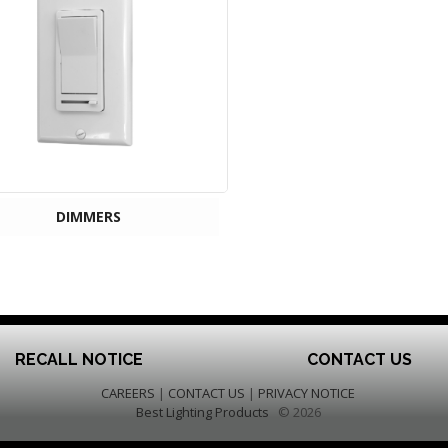
DIMMERS
RECALL NOTICE
CONTACT US
CAREERS
|
CONTACT US
|
PRIVACY NOTICE
Best Lighting Products
© 2026