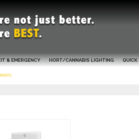
XIT & EMERGENCY
HORT/CANNABIS LIGHTING
QUICK 
MMERS