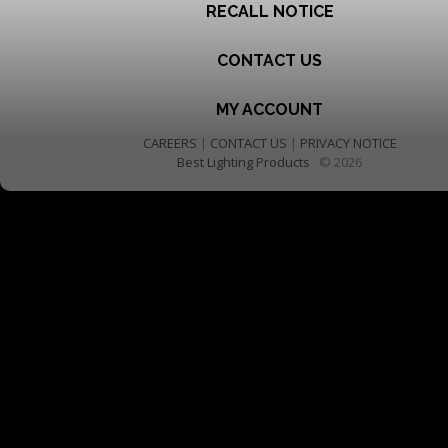
RECALL NOTICE
CONTACT US
MY ACCOUNT
CAREERS
|
CONTACT US
|
PRIVACY NOTICE
Best Lighting Products
© 2026