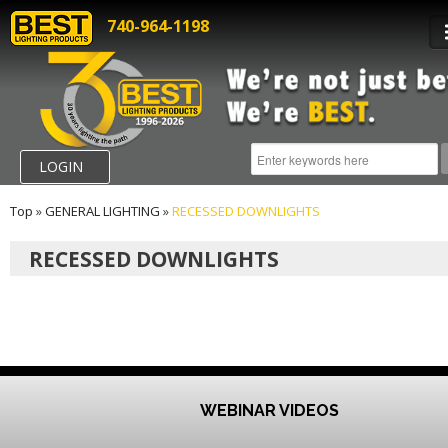
740-964-1198
LOGIN
Top
»
GENERAL LIGHTING
»
RECESSED DOWNLIGHTS
RECESSED DOWNLIGHTS
WEBINAR VIDEOS