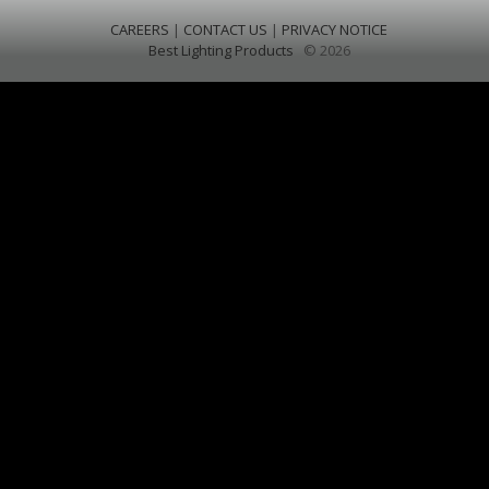
CAREERS
|
CONTACT US
|
PRIVACY NOTICE
Best Lighting Products
© 2026