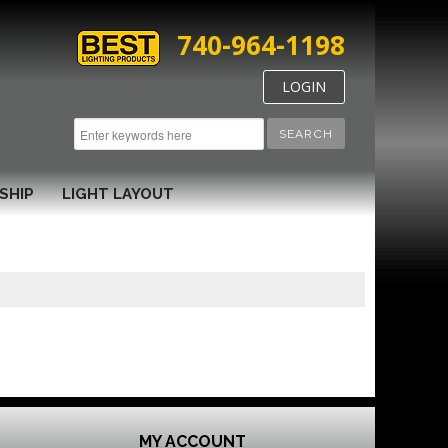
740-964-1198
LOGIN
SEARCH
SHIP
LIGHT LAYOUT
MY ACCOUNT