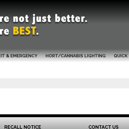
XIT & EMERGENCY
HORT/CANNABIS LIGHTING
QUICK 
RECALL NOTICE
CONTACT US