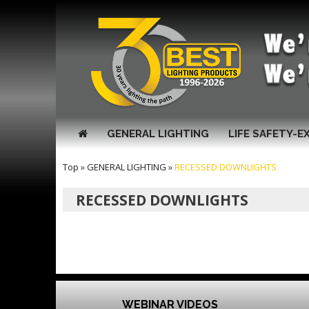
GENERAL LIGHTING
LIFE SAFETY-E
Top
»
GENERAL LIGHTING
»
RECESSED DOWNLIGHTS
RECESSED DOWNLIGHTS
WEBINAR VIDEOS