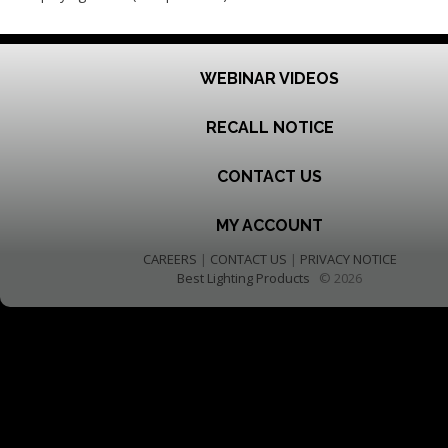
WEBINAR VIDEOS
RECALL NOTICE
CONTACT US
MY ACCOUNT
CAREERS
|
CONTACT US
|
PRIVACY NOTICE
Best Lighting Products
© 2026