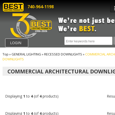
740-964-1198
LOGIN
Top
»
GENERAL LIGHTING
»
RECESSED DOWNLIGHTS
»
COMMERCIAL ARCH
DOWNLIGHTS
COMMERCIAL ARCHITECTURAL DOWNLI
Displaying
1
to
4
(of
4
products)
Resu
Displaying
1
to
4
(of
4
products)
Resu