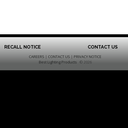
RECALL NOTICE
CONTACT US
CAREERS
|
CONTACT US
|
PRIVACY NOTICE
Best Lighting Products
© 2026