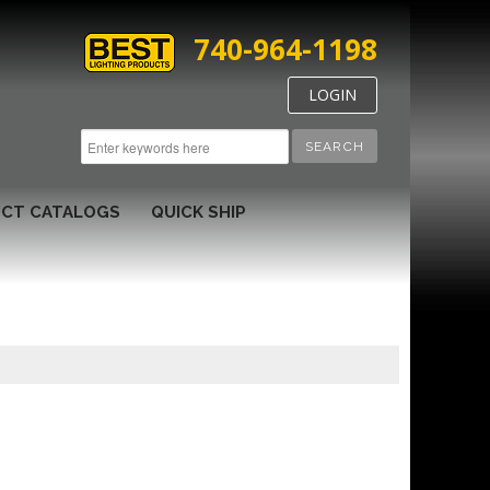
740-964-1198
LOGIN
SEARCH
CT CATALOGS
QUICK SHIP