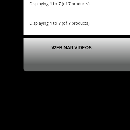
Displaying
1
to
7
(of
7
products)
Displaying
1
to
7
(of
7
products)
WEBINAR VIDEOS