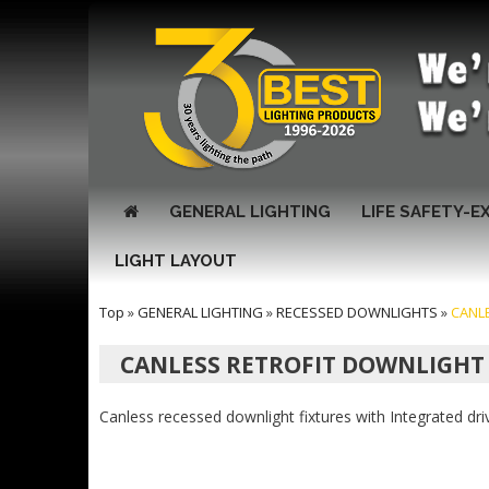
GENERAL LIGHTING
LIFE SAFETY-E
LIGHT LAYOUT
Top
»
GENERAL LIGHTING
»
RECESSED DOWNLIGHTS
»
CANL
CANLESS RETROFIT DOWNLIGHT
Canless recessed downlight fixtures with Integrated d