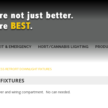
XIT & EMERGENCY
HORT/CANNABIS LIGHTING
PRODU
ESS RETROFIT DOWNLIGHT FIXTURES
 FIXTURES
river and wiring compartment. No can needed.