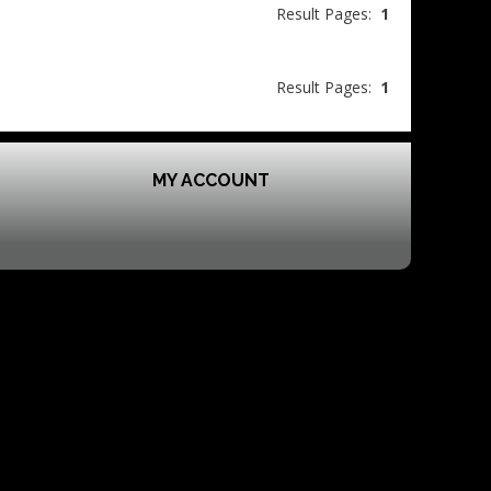
Result Pages:
1
Result Pages:
1
MY ACCOUNT