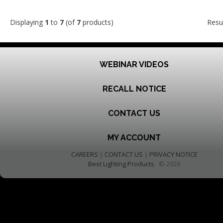
Displaying
1
to
7
(of
7
products)
Resu
WEBINAR VIDEOS
RECALL NOTICE
CONTACT US
MY ACCOUNT
CAREERS
|
CONTACT US
|
PRIVACY NOTICE
Best Lighting Products
© 2026