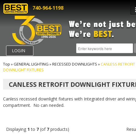
740-964-1198
LOGIN
Top
»
GENERAL LIGHTING
»
RECESSED DOWNLIGHTS
»
CANLESS RETROFIT
DOWNLIGHT FIXTURES
CANLESS RETROFIT DOWNLIGHT FIXTUR
Canless recessed downlight fixtures with Integrated driver and wirin
compartment. No can needed.
Displaying
1
to
7
(of
7
products)
Resu