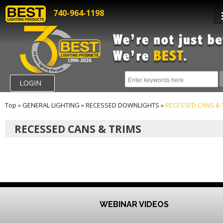
740-964-1198
LOGIN
Top
»
GENERAL LIGHTING
»
RECESSED DOWNLIGHTS
»
RECESSED CANS & 
RECESSED CANS & TRIMS
WEBINAR VIDEOS