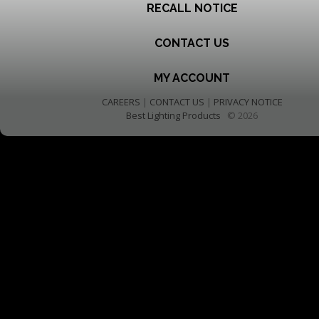
RECALL NOTICE
CONTACT US
MY ACCOUNT
CAREERS
|
CONTACT US
|
PRIVACY NOTICE
Best Lighting Products
© 2026