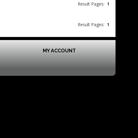
Result Pages:
1
Result Pages:
1
MY ACCOUNT