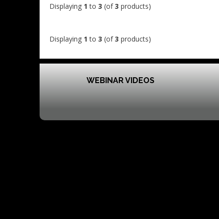
Displaying
1
to
3
(of
3
products)
Displaying
1
to
3
(of
3
products)
WEBINAR VIDEOS