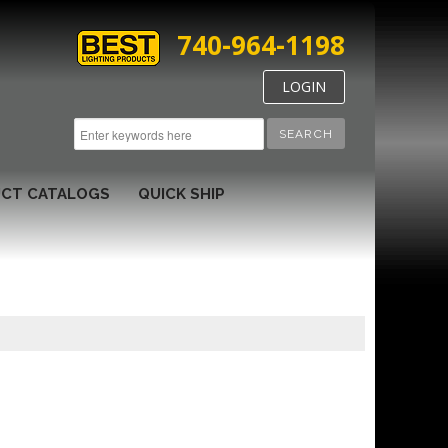
740-964-1198
LOGIN
SEARCH
CT CATALOGS
QUICK SHIP