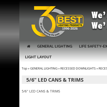
GENERAL LIGHTING
LIFE SAFETY-E
LIGHT LAYOUT
Top
»
GENERAL LIGHTING
»
RECESSED DOWNLIGHTS
»
RECE
5/6" LED CANS & TRIMS
5/6" LED CANS & TRIMS