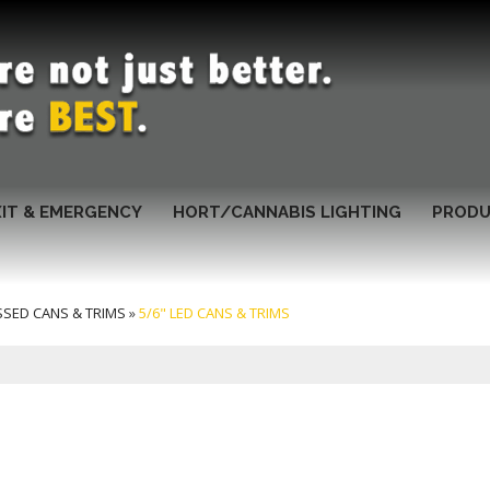
XIT & EMERGENCY
HORT/CANNABIS LIGHTING
PRODU
SSED CANS & TRIMS
»
5/6" LED CANS & TRIMS