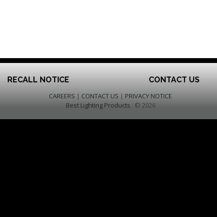
RECALL NOTICE
CONTACT US
CAREERS
|
CONTACT US
|
PRIVACY NOTICE
Best Lighting Products
© 2026