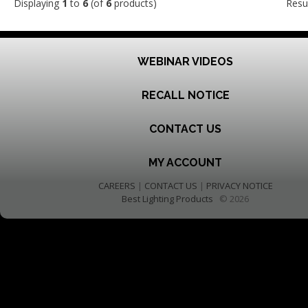
Displaying
1
to
6
(of
6
products)
Resu
WEBINAR VIDEOS
RECALL NOTICE
CONTACT US
MY ACCOUNT
CAREERS
|
CONTACT US
|
PRIVACY NOTICE
Best Lighting Products
© 2026