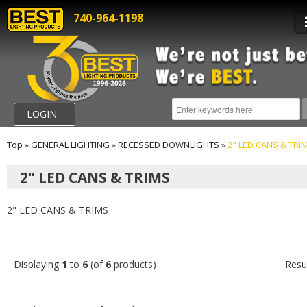
740-964-1198
LOGIN
Top
»
GENERAL LIGHTING
»
RECESSED DOWNLIGHTS
»
2" LED CANS & TRI
2" LED CANS & TRIMS
2" LED CANS & TRIMS
Displaying
1
to
6
(of
6
products)
Resu