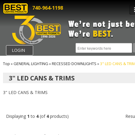
740-964-1198
LOGIN
Top
»
GENERAL LIGHTING
»
RECESSED DOWNLIGHTS
»
3" LED CANS & TRI
3" LED CANS & TRIMS
3" LED CANS & TRIMS
Displaying
1
to
4
(of
4
products)
Resu