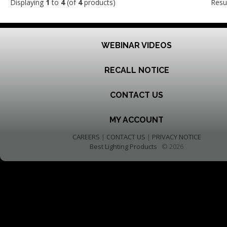
Displaying
1
to
4
(of
4
products)
Resu
WEBINAR VIDEOS
RECALL NOTICE
CONTACT US
MY ACCOUNT
CAREERS
|
CONTACT US
|
PRIVACY NOTICE
Best Lighting Products
© 2026