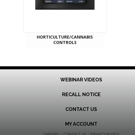
HORTICULTURE/CANNABIS
CONTROLS
WEBINAR VIDEOS
RECALL NOTICE
CONTACT US
MY ACCOUNT
CAREERS
|
CONTACT US
|
PRIVACY NOTICE