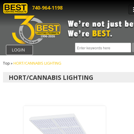
740-964-1198
LOGIN
Top
»
HORT/CANNABIS LIGHTING
HORT/CANNABIS LIGHTING