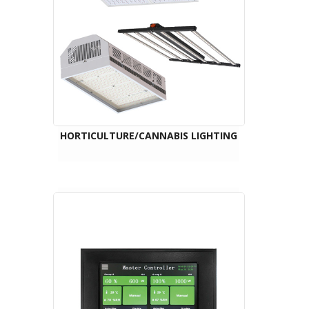
HORTICULTURE/CANNABIS LIGHTING