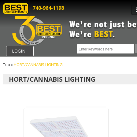
740-964-1198
LOGIN
Top
»
HORT/CANNABIS LIGHTING
HORT/CANNABIS LIGHTING