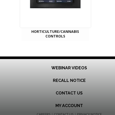
HORTICULTURE/CANNABIS
CONTROLS
WEBINAR VIDEOS
RECALL NOTICE
CONTACT US
MY ACCOUNT
CAREERS
|
CONTACT US
|
PRIVACY NOTICE