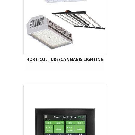
HORTICULTURE/CANNABIS LIGHTING